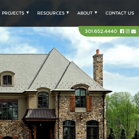
PROJECTS
RESOURCES
ABOUT
CONTACT US
301.652.4440