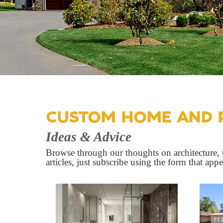
CUSTOM HOME AND 
Ideas & Advice
Browse through our thoughts on architecture, t
articles, just subscribe using the form that app