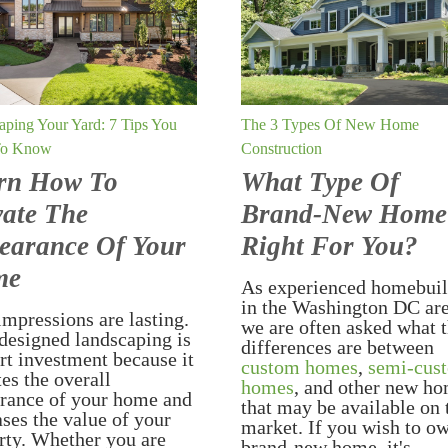
aping Your Yard: 7 Tips You
The 3 Types Of New Home
To Know
Construction
rn How To
What Type Of
vate The
Brand-New Home
earance Of Your
Right For You?
me
As experienced homebuil
in the Washington DC are
impressions are lasting.
we are often asked what 
designed landscaping is
differences are between
rt investment because it
custom homes
,
semi-cus
tes the overall
homes
, and other new h
rance of your home and
that may be available on 
ases the value of your
market. If you wish to o
rty. Whether you are
brand-new home, it's