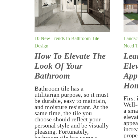
10 New Trends In Bathroom Tile
Landsc
Design
Need 
How To Elevate The
Lea
Look Of Your
Ele
Bathroom
App
Ho
Bathroom tile has a
utilitarian purpose, so it must
First 
be durable, easy to maintain,
Well-
and moisture resistant. At the
a sma
same time, the tile you
eleva
choose should reflect your
appea
personal style and be visually
incre
pleasing. Fortunately,
prope
bathroom tile has come a