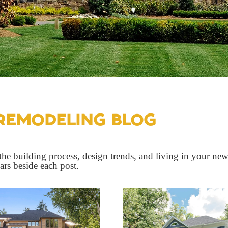
REMODELING BLOG
he building process, design trends, and living in your new
ears beside each post.