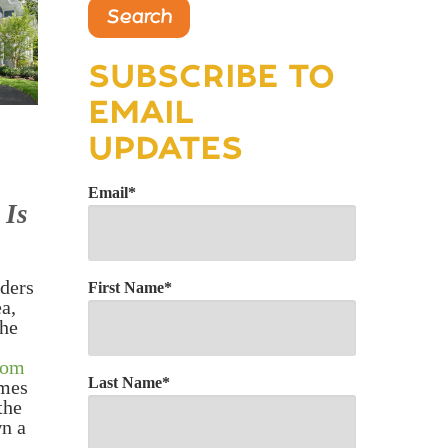
Search
SUBSCRIBE TO
EMAIL
UPDATES
Email
*
 Is
ders
First Name
*
a,
the
tom
Last Name
*
omes
the
wn a