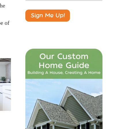
the
pe of