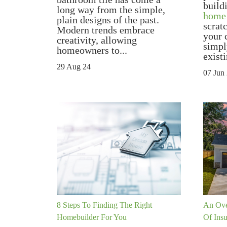
build
long way from the simple,
home
plain designs of the past.
scrat
Modern trends embrace
your 
creativity, allowing
simpl
homeowners to...
existi
29 Aug 24
07 Jun
8 Steps To Finding The Right
An Ove
Homebuilder For You
Of Ins