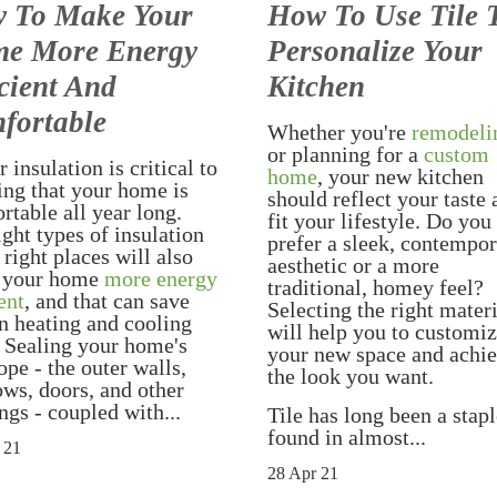
 To Make Your
How To Use Tile 
e More Energy
Personalize Your
cient And
Kitchen
fortable
Whether you're
remodeli
or planning for a
custom
 insulation is critical to
home
, your new kitchen
ing that your home is
should reflect your taste
rtable all year long.
fit your lifestyle. Do you
ight types of insulation
prefer a sleek, contempo
 right places will also
aesthetic or a more
 your home
more energy
traditional, homey feel?
ent
, and that can save
Selecting the right mater
n heating and cooling
will help you to customi
. Sealing your home's
your new space and achi
ope - the outer walls,
the look you want.
ws, doors, and other
ngs - coupled with...
Tile has long been a stap
found in almost...
 21
28 Apr 21