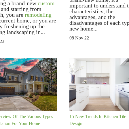
ing a brand-new
custom
important to understand 
and starting from
characteristics, the
ch, you are
remodeling
advantages, and the
current home, or you are
disadvantages of each ty
y freshening up the
new home...
ng landscaping in...
08 Nov 22
 23
rview Of The Various Types
15 New Trends In Kitchen Tile
ulation For Your Home
Design