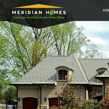
home
HO