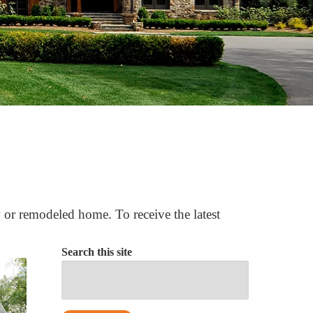
 or remodeled home. To receive the latest
Search this site