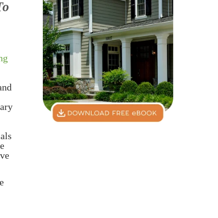
To
ng
 and
rary
ials
ze
eve
le