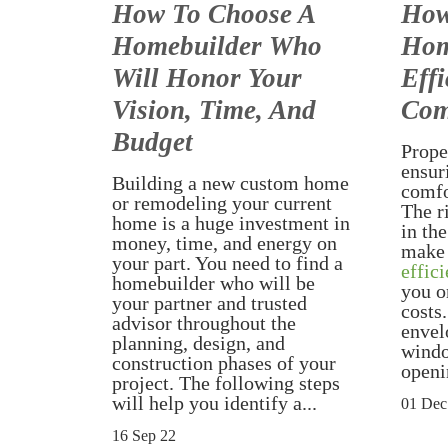
How To Choose A
How
Homebuilder Who
Hom
Will Honor Your
Effi
Vision, Time, And
Com
Budget
Proper
ensur
Building a new custom home
comfo
or remodeling your current
The r
home is a huge investment in
in the
money, time, and energy on
make
your part. You need to find a
effici
homebuilder who will be
you o
your partner and trusted
costs
advisor throughout the
envel
planning, design, and
windo
construction phases of your
openi
project. The following steps
will help you identify a...
01 Dec
16 Sep 22