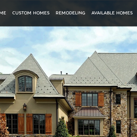
ME
CUSTOM HOMES
REMODELING
AVAILABLE HOMES