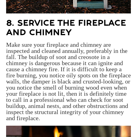
8. SERVICE THE FIREPLACE
AND CHIMNEY
Make sure your fireplace and chimney are
inspected and cleaned annually, preferably in the
fall. The b
uildup of soot and creosote in a
chimney is dangerous because it can ignite and
cause a chimney fire. If it is difficult to keep a
fire burning, you notice oily spots on the fireplace
walls, the damper is black and crusted-looking, or
you notice the smell of burning wood even when
your fireplace is not lit, then it is definitely time
to call in a professional who can check for soot
buildup, animal nests, and other obstructions and
inspect the structural integrity of your chimney
and fireplace.