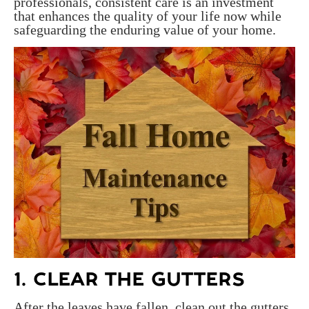
professionals, consistent care is an investment
that enhances the quality of your life now while
safeguarding the enduring value of your home.
1. CLEAR THE GUTTERS
After the leaves have fallen, clean out the gutters