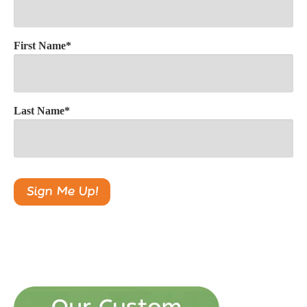
First Name
*
Last Name
*