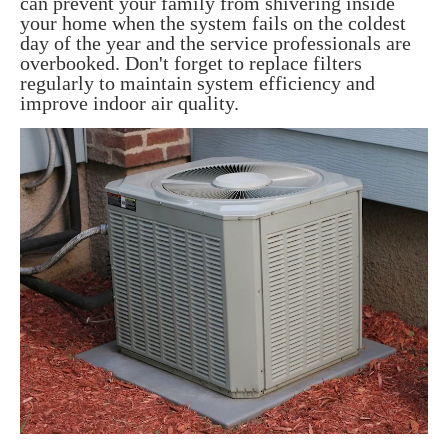
can prevent your family from shivering inside
your home when the system fails on the coldest
day of the year and the service professionals are
overbooked. Don't forget to replace filters
regularly to maintain system efficiency and
improve indoor air quality.