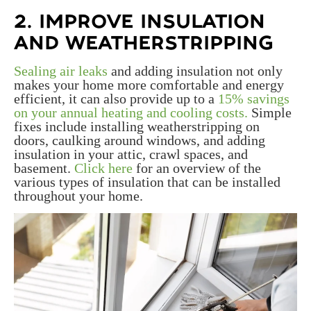
2. IMPROVE INSULATION
AND WEATHERSTRIPPING
Sealing air leaks
and adding insulation not only
makes your home more comfortable and energy
efficient, it can also provide up to a
15% savings
on your annual heating and cooling costs.
Simple
fixes include installing weatherstripping on
doors, caulking around windows, and adding
insulation in your attic, crawl spaces, and
basement.
Click here
for an overview of the
various types of insulation that can be installed
throughout your home.