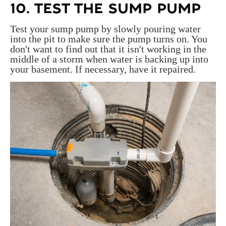
10. TEST THE SUMP PUMP
Test your sump pump by slowly pouring water
into the pit to make sure the pump turns on. You
don't want to find out that it isn't working in the
middle of a storm when water is backing up into
your basement. If necessary, have it repaired.