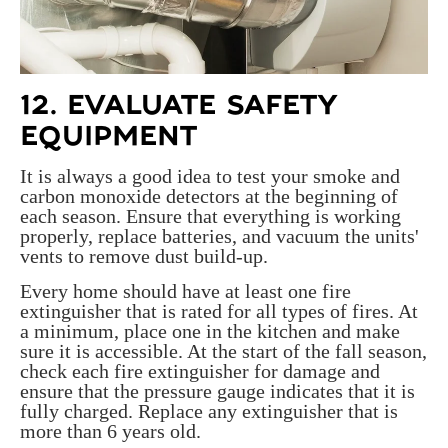
12. EVALUATE SAFETY
EQUIPMENT
It is always a good idea to test your smoke and
carbon monoxide detectors at the beginning of
each season. Ensure that everything is working
properly, replace batteries, and vacuum the units'
vents to remove dust build-up.
Every home should have at least one fire
extinguisher that is rated for all types of fires. At
a minimum, place one in the kitchen and make
sure it is accessible. At the start of the fall season,
check each fire extinguisher for damage and
ensure that the pressure gauge indicates that it is
fully charged. Replace any extinguisher that is
more than 6 years old.