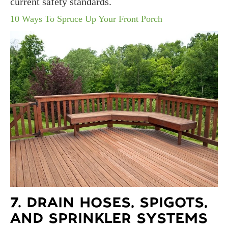
current safety standards.
10 Ways To Spruce Up Your Front Porch
7. DRAIN HOSES, SPIGOTS,
AND SPRINKLER SYSTEMS