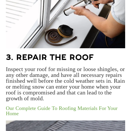
3. REPAIR THE ROOF
Inspect your roof for missing or loose shingles, or
any other damage, and have all necessary repairs
finished well before the cold weather sets in. Rain
or melting snow can enter your home when your
roof is compromised and that can lead to the
growth of mold.
Our Complete Guide To Roofing Materials For Your
Home