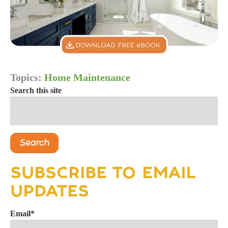
Topics:
Home Maintenance
Search this site
Search
SUBSCRIBE TO EMAIL
UPDATES
Email
*