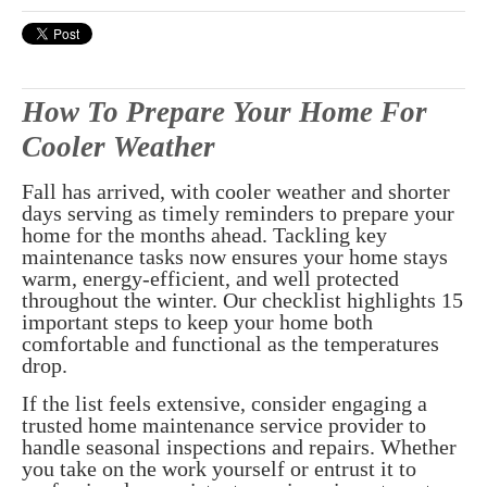
How To Prepare Your Home For
Cooler Weather
Fall has arrived, with cooler weather and shorter
days serving as timely reminders to prepare your
home for the months ahead. Tackling key
maintenance tasks now ensures your home stays
warm, energy-efficient, and well protected
throughout the winter. Our checklist highlights 15
important steps to keep your home both
comfortable and functional as the temperatures
drop.
If the list feels extensive, consider engaging a
trusted home maintenance service provider to
handle seasonal inspections and repairs. Whether
you take on the work yourself or entrust it to