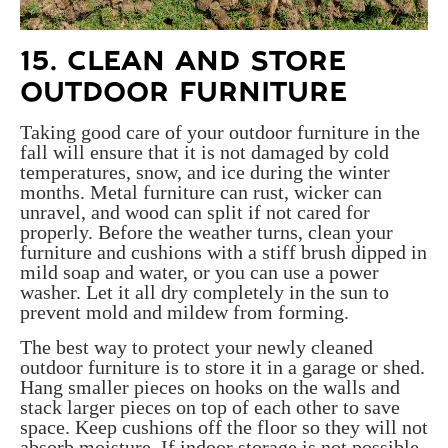
15. CLEAN AND STORE
OUTDOOR FURNITURE
Taking good care of your outdoor furniture in the
fall will ensure that it is not damaged by cold
temperatures, snow, and ice during the winter
months. Metal furniture can rust, wicker can
unravel, and wood can split if not cared for
properly. Before the weather turns, clean your
furniture and cushions with a stiff brush dipped in
mild soap and water, or you can use a power
washer. Let it all dry completely in the sun to
prevent mold and mildew from forming.
The best way to protect your newly cleaned
outdoor furniture is to store it in a garage or shed.
Hang smaller pieces on hooks on the walls and
stack larger pieces on top of each other to save
space. Keep cushions off the floor so they will not
absorb moisture. If indoor storage is not possible,