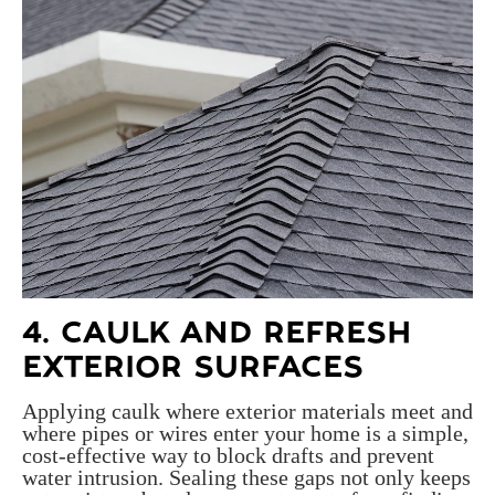
4. CAULK AND REFRESH
EXTERIOR SURFACES
Applying caulk where exterior materials meet and
where pipes or wires enter your home is a simple,
cost-effective way to block drafts and prevent
water intrusion. Sealing these gaps not only keeps