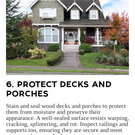
6. PROTECT
DECKS AND
PORCHES
Stain and seal wood decks and porches to protect
them from moisture and preserve their
appearance. A well-sealed surface resists warping,
cracking, splintering, and rot. Inspect railings and
supports too, ensuring they are secure and meet