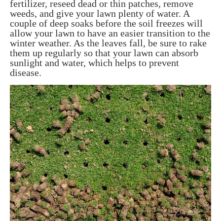
fertilizer, reseed dead or thin patches, remove
weeds, and give your lawn plenty of water. A
couple of deep soaks before the soil freezes will
allow your lawn to have an easier transition to the
winter weather. As the leaves fall, be sure to rake
them up regularly so that your lawn can absorb
sunlight and water, which helps to prevent
disease.