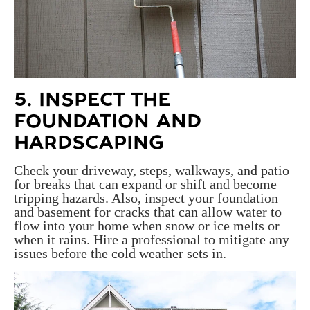
5. INSPECT THE
FOUNDATION AND
HARDSCAPING
Check your driveway, steps, walkways, and patio
for breaks that can expand or shift and become
tripping hazards. Also, inspect your foundation
and basement for cracks that can allow water to
flow into your home when snow or ice melts or
when it rains. Hire a professional to mitigate any
issues before the cold weather sets in.