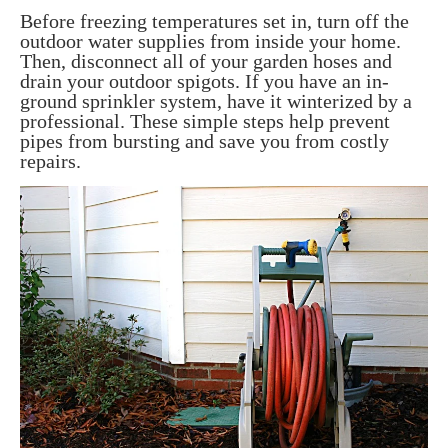
Before freezing temperatures set in, turn off the
outdoor water supplies from inside your home.
Then, disconnect all of your garden hoses and
drain your outdoor spigots. If you have an in-
ground sprinkler system, have it winterized by a
professional. These simple steps help prevent
pipes from bursting and save you from costly
repairs.