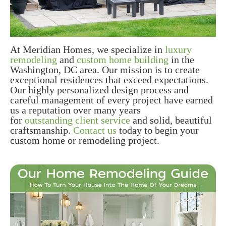
At Meridian Homes, we specialize in
luxury
remodeling
and
custom home building
in the
Washington, DC area. Our mission is to create
exceptional residences that exceed expectations.
Our highly personalized design process and
careful management of every project have earned
us a reputation over many years
for
outstanding client service
and solid, beautiful
craftsmanship.
Contact us
today to begin your
custom home or remodeling project.