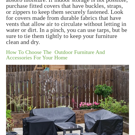
purchase fitted covers that have buckles, straps,
or zippers to keep them securely fastened. Look
for covers made from durable fabrics that have
vents that allow air to circulate without letting in
water or dirt. In a pinch, you can use tarps, but be
sure to tie them tightly to keep your furniture
clean and dry.
How To Choose The Outdoor Furniture And
Accessories For Your Home