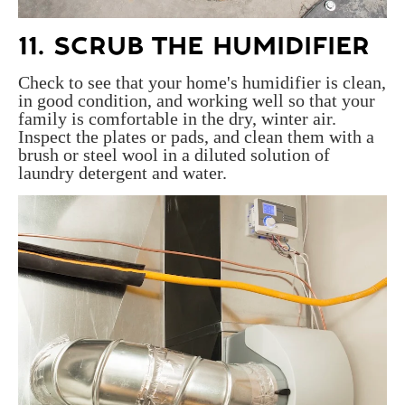
11. SCRUB THE HUMIDIFIER
Check to see that your home's humidifier is clean,
in good condition, and working well so that your
family is comfortable in the dry, winter air.
Inspect the plates or pads, and clean them with a
brush or steel wool in a diluted solution of
laundry detergent and water.