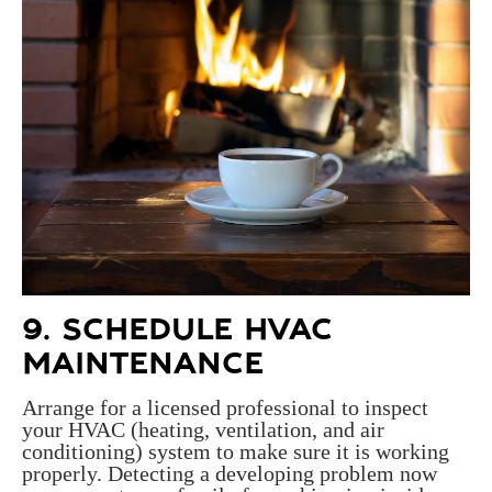
9. SCHEDULE HVAC
MAINTENANCE
Arrange for a licensed professional to inspect
your HVAC (heating, ventilation, and air
conditioning) system to make sure it is working
properly. Detecting a developing problem now