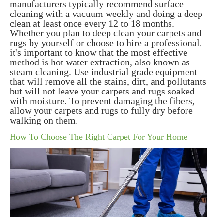
manufacturers typically recommend surface
cleaning with a vacuum weekly and doing a deep
clean at least once every 12 to 18 months.
Whether you plan to deep clean your carpets and
rugs by yourself or choose to hire a professional,
it's important to know that the most effective
method is hot water extraction, also known as
steam cleaning. Use industrial grade equipment
that will remove all the stains, dirt, and pollutants
but will not leave your carpets and rugs soaked
with moisture. To prevent damaging the fibers,
allow your carpets and rugs to fully dry before
walking on them.
How To Choose The Right Carpet For Your Home