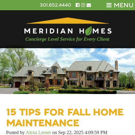
MENU
301.652.4440
15 TIPS FOR FALL HOME
MAINTENANCE
Posted by
Alexa Lerner
on Sep 22, 2025 4:09:59 PM