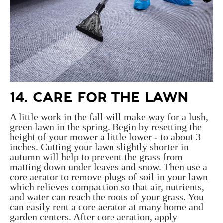
14. CARE FOR THE LAWN
A little work in the fall will make way for a lush,
green lawn in the spring. Begin by resetting the
height of your mower a little lower - to about 3
inches. Cutting your lawn slightly shorter in
autumn will help to prevent the grass from
matting down under leaves and snow. Then use a
core aerator to remove plugs of soil in your lawn
which relieves compaction so that air, nutrients,
and water can reach the roots of your grass. You
can easily rent a core aerator at many home and
garden centers. After core aeration, apply