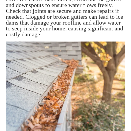
and downspouts to ensure water flows freely.
Check that joints are secure and make repairs if
needed. Clogged or broken gutters can lead to ice
dams that damage your roofline and allow water
to seep inside your home, causing significant and
costly damage.