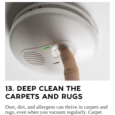
13. DEEP CLEAN THE
CARPETS AND RUGS
Dust, dirt, and allergens can thrive in carpets and
rugs, even when you vacuum regularly. Carpet