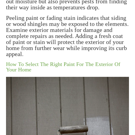
out moisture but also prevents pests from finding
their way inside as temperatures drop.
Peeling paint or fading stain indicates that siding
or wood shingles may be exposed to the elements.
Examine exterior materials for damage and
complete repairs as needed. Adding a fresh coat
of paint or stain will protect the exterior of your
home from further wear while improving its curb
appeal.
How To Select The Right Paint For The Exterior Of
Your Home