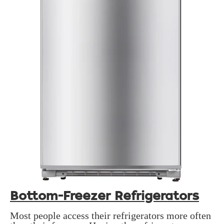
Bottom-Freezer Refrigerators
Most people access their refrigerators more often