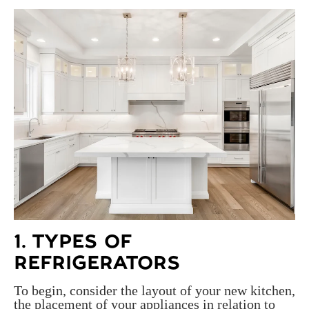
1. TYPES OF
REFRIGERATORS
To begin, consider the layout of your new kitchen,
the placement of your appliances in relation to