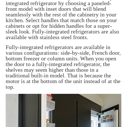
integrated refrigerator by choosing a paneled-
front model with inset doors that will blend
seamlessly with the rest of the cabinetry in your
kitchen. Select handles that match those on your
cabinets or opt for hidden handles for a super-
sleek look. Fully-integrated refrigerators are also
available with stainless steel fronts.
Fully-integrated refrigerators are available in
various configurations: side-by-side, French door,
bottom freezer or column units. When you open
the door to a fully-integrated refrigerator, the
shelves may seem higher than those in a
traditional built-in model. That is because the
motor is at the bottom of the unit instead of at the
top.