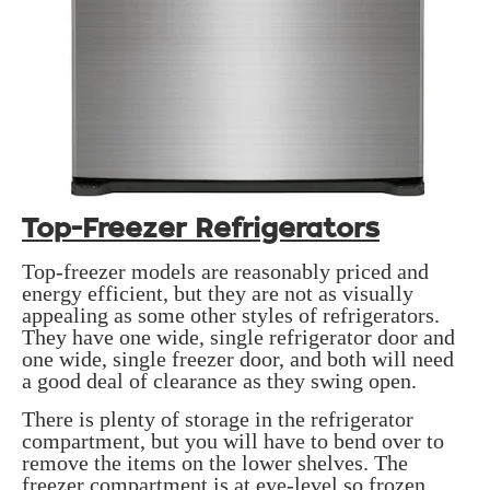
Top-Freezer Refrigerators
Top-freezer models are reasonably priced and
energy efficient, but they are not as visually
appealing as some other styles of refrigerators.
They have one wide, single refrigerator door and
one wide, single freezer door, and both will need
a good deal of clearance as they swing open.
There is plenty of storage in the refrigerator
compartment, but you will have to bend over to
remove the items on the lower shelves. The
freezer compartment is at eye-level so frozen