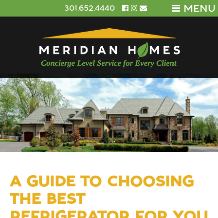
MENU
301.652.4440
A GUIDE TO CHOOSING
THE BEST
REFRIGERATOR FOR YOU