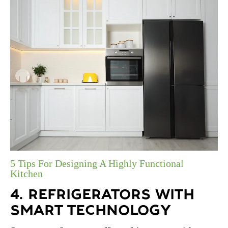
5 Tips For Designing A Highly Functional
Kitchen
4. REFRIGERATORS WITH
SMART TECHNOLOGY