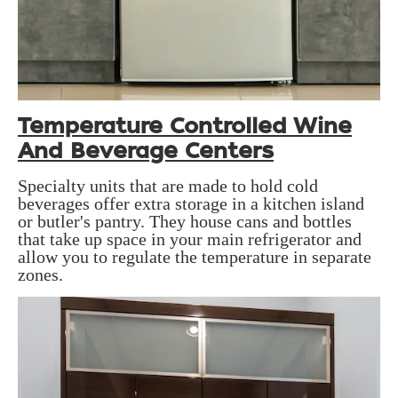
Temperature Controlled Wine
And Beverage Centers
Specialty units that are made to hold cold
beverages offer extra storage in a kitchen island
or butler's pantry. They house cans and bottles
that take up space in your main refrigerator and
allow you to regulate the temperature in separate
zones.