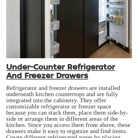
Under-Counter Refrigerator
And Freezer Drawers
Refrigerator and freezer drawers are installed
underneath kitchen countertops and are fully
integrated into the cabinetry. They offer
customizable refrigerator or freezer space
because you can stack them, place them side-by-
side or arrange them in different areas of the
kitchen. Since you access them from above, these
drawers make it easy to organize and find items.
Create different refrigerated zones by placing