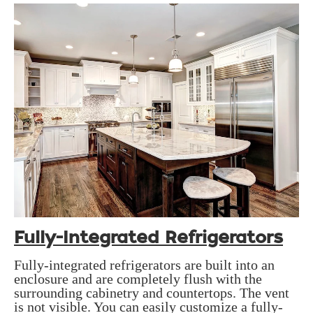
Fully-Integrated Refrigerators
Fully-integrated refrigerators are built into an
enclosure and are completely flush with the
surrounding cabinetry and countertops. The vent
is not visible. You can easily customize a fully-