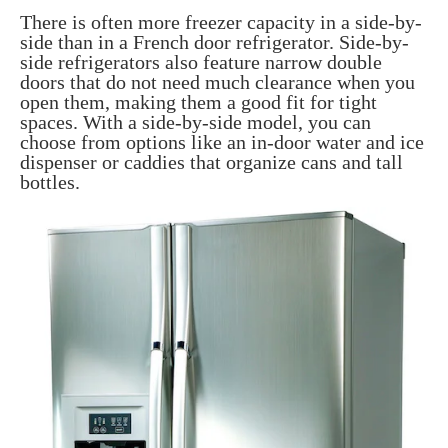
There is often more freezer capacity in a side-by-
side than in a French door refrigerator. Side-by-
side refrigerators also feature narrow double
doors that do not need much clearance when you
open them, making them a good fit for tight
spaces. With a side-by-side model, you can
choose from options like an in-door water and ice
dispenser or caddies that organize cans and tall
bottles.