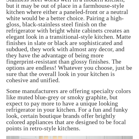
but it may be out of place in a farmhouse-style
kitchen where either a paneled-front or a neutral
white would be a better choice. Pairing a high-
gloss, black-stainless steel finish on the
refrigerator with bright white cabinets creates an
elegant look in a transitional-style kitchen. Matte
finishes in slate or black are sophisticated and
subdued, they work with almost any decor, and
they have the advantage of being more
fingerprint-resistant than glossy finishes. The
options are endless! Whatever you choose, just be
sure that the overall look in your kitchen is
cohesive and unified.
Some manufacturers are offering specialty colors
like muted blue-grey or smoky graphite, but
expect to pay more to have a unique looking
refrigerator in your kitchen. For a fun and funky
look, certain boutique brands offer brightly
colored appliances that are designed to be focal
points in retro-style kitchens.