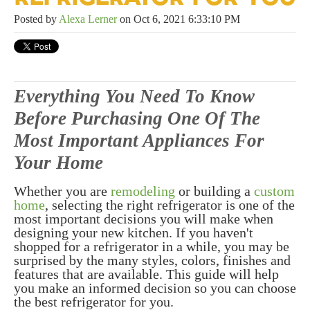
Posted by
Alexa Lerner
on Oct 6, 2021 6:33:10 PM
Everything You Need To Know
Before Purchasing One Of The
Most Important Appliances For
Your Home
Whether you are
remodeling
or building a
custom
home
, selecting the right refrigerator is one of the
most important decisions you will make when
designing your new kitchen. If you haven't
shopped for a refrigerator in a while, you may be
surprised by the many styles, colors, finishes and
features that are available. This guide will help
you make an informed decision so you can choose
the best refrigerator for you.