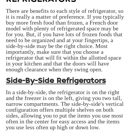
There are benefits to each style of refrigerator, so
it is really a matter of preference. If you typically
buy more fresh food than frozen, a French door
model with plenty of refrigerated space may be
for you. But, if you have lots of frozen foods that
need to be organized and at your fingertips, a
side-by-side may be the right choice. Most
importantly, make sure that you choose a
refrigerator that will fit within the allotted space
in your kitchen and that the doors will have
enough clearance when they swing open.
Side-By-Side Refrigerators
In a side-by-side, the refrigerator is on the right
and the freezer is on the left, giving you two tall,
narrow compartments. The side-by-side's vertical
configuration offers multiple shelves on both
sides, allowing you to put the items you use most
often in the center for easy access and the items
you use less often up high or down low.