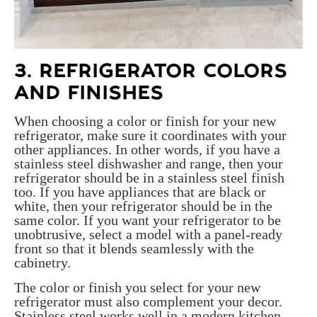
3. REFRIGERATOR COLORS
AND FINISHES
When choosing a color or finish for your new
refrigerator, make sure it coordinates with your
other appliances. In other words, if you have a
stainless steel dishwasher and range, then your
refrigerator should be in a stainless steel finish
too. If you have appliances that are black or
white, then your refrigerator should be in the
same color. If you want your refrigerator to be
unobtrusive, select a model with a panel-ready
front so that it blends seamlessly with the
cabinetry.
The color or finish you select for your new
refrigerator must also complement your decor.
Stainless steel works well in a modern kitchen,