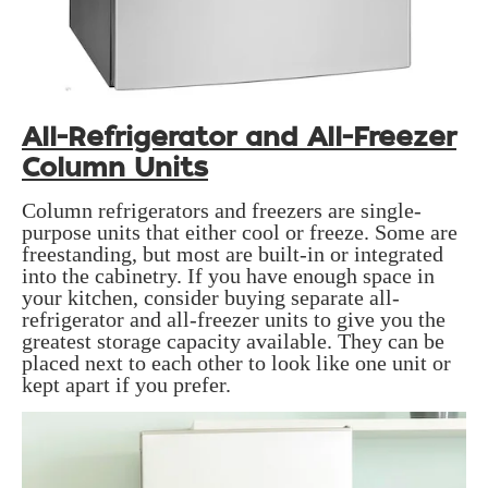
All-Refrigerator and All-Freezer
Column Units
Column refrigerators and freezers are single-
purpose units that either cool or freeze. Some are
freestanding, but most are built-in or integrated
into the cabinetry. If you have enough space in
your kitchen, consider buying separate all-
refrigerator and all-freezer units to give you the
greatest storage capacity available. They can be
placed next to each other to look like one unit or
kept apart if you prefer.