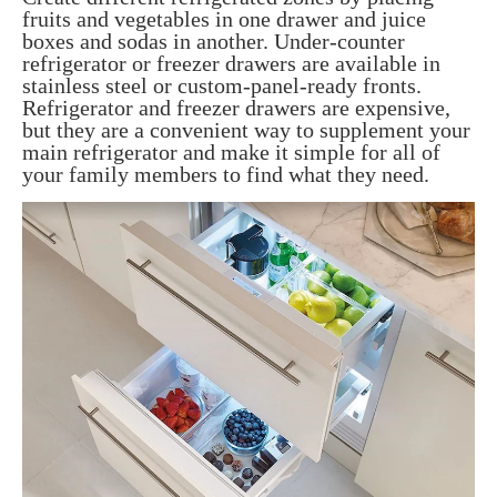
fruits and vegetables in one drawer and juice
boxes and sodas in another. Under-counter
refrigerator or freezer drawers are available in
stainless steel or custom-panel-ready fronts.
Refrigerator and freezer drawers are expensive,
but they are a convenient way to supplement your
main refrigerator and make it simple for all of
your family members to find what they need.