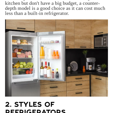
kitchen but don't have a big budget, a counter-
depth model is a good choice as it can cost much
less than a built-in refrigerator.
2. STYLES OF
REFRIGERATORS