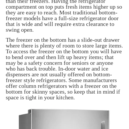
than their freezers. Having the refrigerator
compartment on top puts fresh items higher up so
they are easy to reach. Most traditional bottom-
freezer models have a full-size refrigerator door
that is wide and will require extra clearance to
swing open.
The freezer on the bottom has a slide-out drawer
where there is plenty of room to store large items.
To access the freezer on the bottom you will have
to bend over and then lift up heavy items; that
may be a safety concern for seniors or anyone
who has back trouble. In-door water and ice
dispensers are not usually offered on bottom-
freezer style refrigerators. Some manufacturers
offer column refrigerators with a freezer on the
bottom for skinny spaces, so keep that in mind if
space is tight in your kitchen.