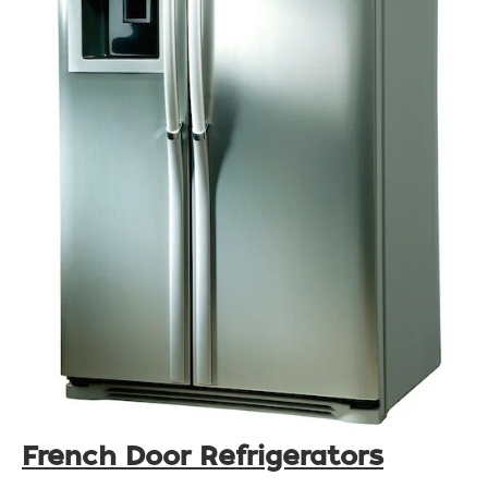
French Door Refrigerators