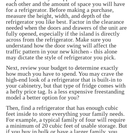
each other and the amount of space you will have
for a refrigerator. Before making a purchase,
measure the height, width, and depth of the
refrigerator you like best. Factor in the clearance
needed when the doors and drawers of the unit are
fully opened, especially if the island is directly
across from the refrigerator. Make sure you
understand how the door swing will affect the
traffic pattern in your new kitchen - this alone
may dictate the style of refrigerator you pick.
Next, review your budget to determine exactly
how much you have to spend. You may crave the
high-end look of a refrigerator that is built-in to
your cabinetry, but that type of fridge comes with
a hefty price tag. Is a less expensive freestanding
model a better option for you?
Then, find a refrigerator that has enough cubic
feet inside to store everything your family needs.
For example, a typical family of four will require
a minimum of 20 cubic feet of usable storage. But
if you buy in bulk or have a larger family, you