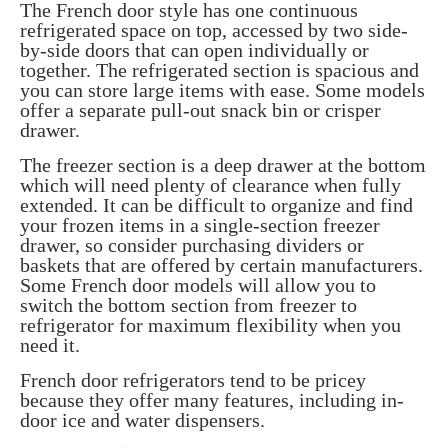
The French door style has one continuous
refrigerated space on top, accessed by two side-
by-side doors that can open individually or
together. The refrigerated section is spacious and
you can store large items with ease. Some models
offer a separate pull-out snack bin or crisper
drawer.
The freezer section is a deep drawer at the bottom
which will need plenty of clearance when fully
extended. It can be difficult to organize and find
your frozen items in a single-section freezer
drawer, so consider purchasing dividers or
baskets that are offered by certain manufacturers.
Some French door models will allow you to
switch the bottom section from freezer to
refrigerator for maximum flexibility when you
need it.
French door refrigerators tend to be pricey
because they offer many features, including in-
door ice and water dispensers.