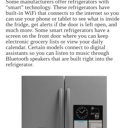
Some manufacturers offer refrigerators with
"smart" technology. These refrigerators have
built-in WiFi that connects to the internet so you
can use your phone or tablet to see what is inside
the fridge, get alerts if the door is left open, and
much more. Some smart refrigerators have a
screen on the front door where you can keep
electronic grocery lists or view your daily
calendar. Certain models connect to digital
assistants so you can listen to music through
Bluetooth speakers that are built right into the
refrigerator.