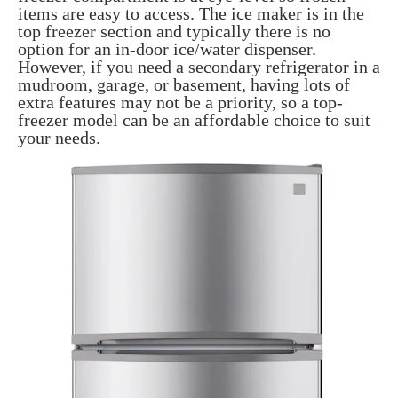
items are easy to access. The ice maker is in the
top freezer section and typically there is no
option for an in-door ice/water dispenser.
However, if you need a secondary refrigerator in a
mudroom, garage, or basement, having lots of
extra features may not be a priority, so a top-
freezer model can be an affordable choice to suit
your needs.