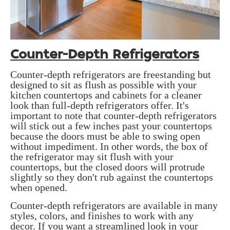
Counter-Depth Refrigerators
Counter-depth refrigerators are freestanding but
designed to sit as flush as possible with your
kitchen countertops and cabinets for a cleaner
look than full-depth refrigerators offer. It's
important to note that counter-depth refrigerators
will stick out a few inches past your countertops
because the doors must be able to swing open
without impediment. In other words, the box of
the refrigerator may sit flush with your
countertops, but the closed doors will protrude
slightly so they don't rub against the countertops
when opened.
Counter-depth refrigerators are available in many
styles, colors, and finishes to work with any
decor. If you want a streamlined look in your