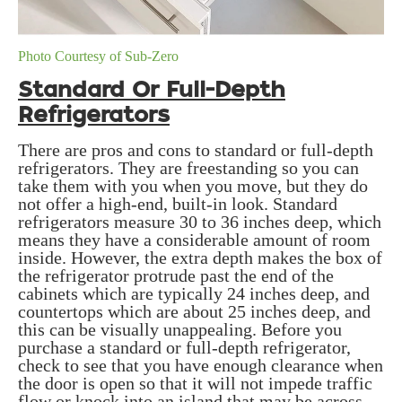
Photo Courtesy of Sub-Zero
Standard Or Full-Depth
Refrigerators
There are pros and cons to standard or full-depth
refrigerators. They are freestanding so you can
take them with you when you move, but they do
not offer a high-end, built-in look. Standard
refrigerators measure 30 to 36 inches deep, which
means they have a considerable amount of room
inside. However, the extra depth makes the box of
the refrigerator protrude past the end of the
cabinets which are typically 24 inches deep, and
countertops which are about 25 inches deep, and
this can be visually unappealing. Before you
purchase a standard or full-depth refrigerator,
check to see that you have enough clearance when
the door is open so that it will not impede traffic
flow or knock into an island that may be across