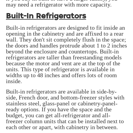
may need a refrigerator with more capacity.
Built-In Refrigerators
Built-in refrigerators are designed to fit inside an
opening in the cabinetry and are affixed to a rear
wall. They don't sit completely flush in the space;
the doors and handles protrude about 1 to 2 inches
beyond the enclosure and countertops. Built-in
refrigerators are taller than freestanding models
because the motor and vent are at the top of the
units. This type of refrigerator is available in
widths up to 48 inches and offers lots of room
inside.
Built-in refrigerators are available in side-by-
side, French door, and bottom-freezer styles with
stainless steel, glass-panel or cabinetry-panel-
ready options. If you have the space and the
budget, you can get all-refrigerator and all-
freezer column units that can be installed next to
each other or apart, with cabinetry in between.