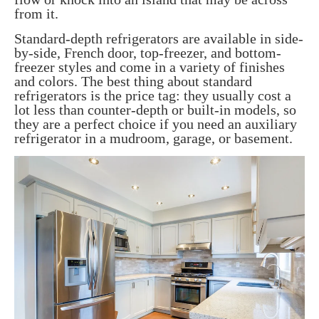
from it.
Standard-depth refrigerators are available in side-
by-side, French door, top-freezer, and bottom-
freezer styles and come in a variety of finishes
and colors. The best thing about standard
refrigerators is the price tag: they usually cost a
lot less than counter-depth or built-in models, so
they are a perfect choice if you need an auxiliary
refrigerator in a mudroom, garage, or basement.