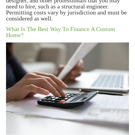
designer, and other professionals that you may
need to hire, such as a structural engineer.
Permitting costs vary by jurisdiction and must be
considered as well.
What Is The Best Way To Finance A Custom
Home?