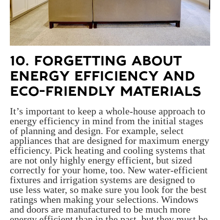
10. FORGETTING ABOUT
ENERGY EFFICIENCY AND
ECO-FRIENDLY MATERIALS
It’s important to keep a whole-house approach to
energy efficiency in mind from the initial stages
of planning and design. For example, select
appliances that are designed for maximum energy
efficiency. Pick heating and cooling systems that
are not only highly energy efficient, but sized
correctly for your home, too. New water-efficient
fixtures and irrigation systems are designed to
use less water, so make sure you look for the best
ratings when making your selections. Windows
and doors are manufactured to be much more
energy efficient than in the past, but they must be