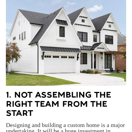
1. NOT ASSEMBLING THE
RIGHT TEAM FROM THE
START
Designing and building a custom home is a major
undertaking. It will be a huge investment in