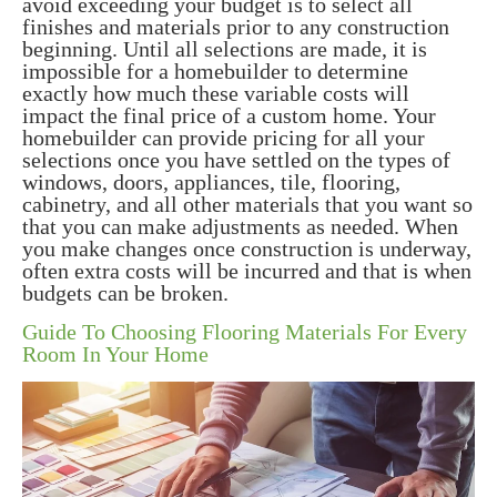
avoid exceeding your budget is to select all
finishes and materials prior to any construction
beginning. Until all selections are made, it is
impossible for a homebuilder to determine
exactly how much these variable costs will
impact the final price of a custom home. Your
homebuilder can provide pricing for all your
selections once you have settled on the types of
windows, doors, appliances, tile, flooring,
cabinetry, and all other materials that you want so
that you can make adjustments as needed. When
you make changes once construction is underway,
often extra costs will be incurred and that is when
budgets can be broken.
Guide To Choosing Flooring Materials For Every
Room In Your Home