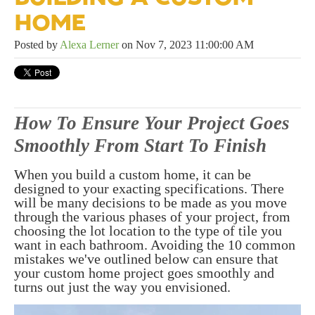
HOME
Posted by
Alexa Lerner
on Nov 7, 2023 11:00:00 AM
How To Ensure Your Project Goes
Smoothly From Start To Finish
When you build a custom home, it can be
designed to your exacting specifications. There
will be many decisions to be made as you move
through the various phases of your project, from
choosing the lot location to the type of tile you
want in each bathroom. Avoiding the 10 common
mistakes we've outlined below can ensure that
your custom home project goes smoothly and
turns out just the way you envisioned.