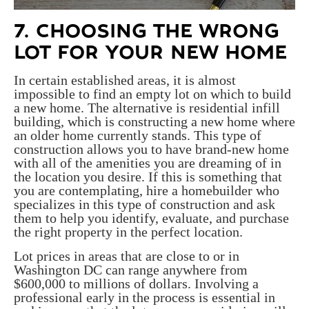
7. CHOOSING THE WRONG
LOT FOR YOUR NEW HOME
In certain established areas, it is almost
impossible to find an empty lot on which to build
a new home. The alternative is residential infill
building, which is constructing a new home where
an older home currently stands. This type of
construction allows you to have brand-new home
with all of the amenities you are dreaming of in
the location you desire. If this is something that
you are contemplating, hire a homebuilder who
specializes in this type of construction and ask
them to help you identify, evaluate, and purchase
the right property in the perfect location.
Lot prices in areas that are close to or in
Washington DC can range anywhere from
$600,000 to millions of dollars. Involving a
professional early in the process is essential in