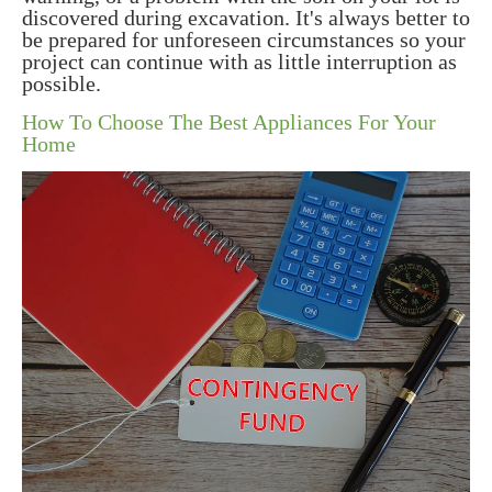
discovered during excavation. It's always better to
be prepared for unforeseen circumstances so your
project can continue with as little interruption as
possible.
How To Choose The Best Appliances For Your
Home