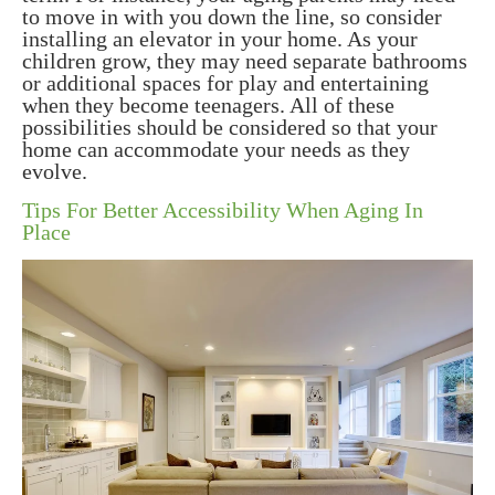
to move in with you down the line, so consider
installing an elevator in your home. As your
children grow, they may need separate bathrooms
or additional spaces for play and entertaining
when they become teenagers. All of these
possibilities should be considered so that your
home can accommodate your needs as they
evolve.
Tips For Better Accessibility When Aging In
Place