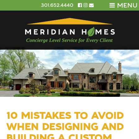
MENU
301.652.4440
10 MISTAKES TO AVOID
WHEN DESIGNING AND
BUILDING A CUSTOM