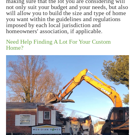
making sure that the lot you are considering will
not only suit your budget and your needs, but also
will allow you to build the size and type of home
you want within the guidelines and regulations
imposed by each local jurisdiction and
homeowners' association, if applicable.
Need Help Finding A Lot For Your Custom
Home?