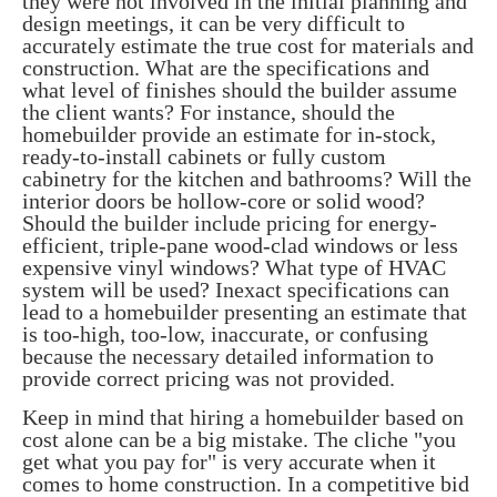
they were not involved in the initial planning and
design meetings, it can be very difficult to
accurately estimate the true cost for materials and
construction. What are the specifications and
what level of finishes should the builder assume
the client wants? For instance, should the
homebuilder provide an estimate for in-stock,
ready-to-install cabinets or fully custom
cabinetry for the kitchen and bathrooms? Will the
interior doors be hollow-core or solid wood?
Should the builder include pricing for energy-
efficient, triple-pane wood-clad windows or less
expensive vinyl windows? What type of HVAC
system will be used? Inexact specifications can
lead to a homebuilder presenting an estimate that
is too-high, too-low, inaccurate, or confusing
because the necessary detailed information to
provide correct pricing was not provided.
Keep in mind that hiring a homebuilder based on
cost alone can be a big mistake. The cliche "you
get what you pay for" is very accurate when it
comes to home construction. In a competitive bid