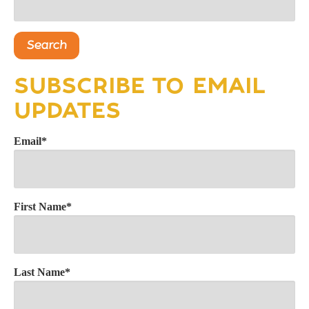
Search
SUBSCRIBE TO EMAIL
UPDATES
Email
*
First Name
*
Last Name
*