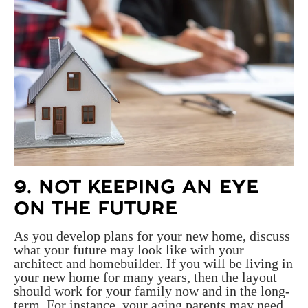
9. NOT KEEPING AN EYE
ON THE FUTURE
As you develop plans for your new home, discuss
what your future may look like with your
architect and homebuilder. If you will be living in
your new home for many years, then the layout
should work for your family now and in the long-
term. For instance, your aging parents may need