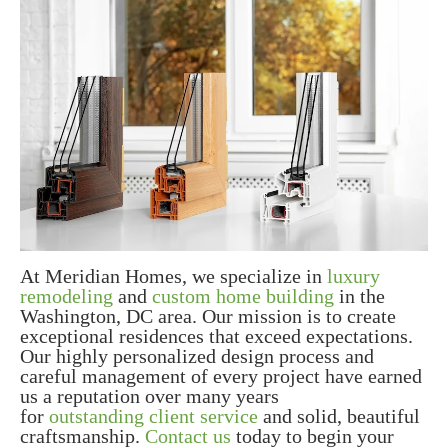
At Meridian Homes, we specialize in
luxury
remodeling
and
custom home building
in the
Washington, DC area. Our mission is to create
exceptional residences that exceed expectations.
Our highly personalized design process and
careful management of every project have earned
us a reputation over many years
for
outstanding client service
and solid, beautiful
craftsmanship.
Contact us
today to begin your