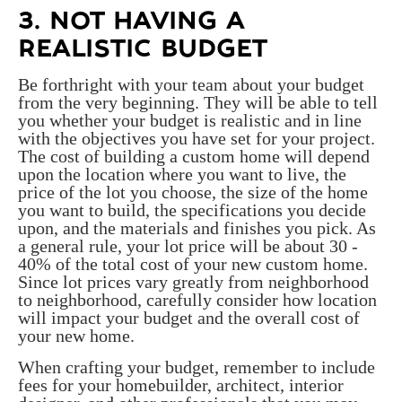
3. NOT HAVING A
REALISTIC BUDGET
Be forthright with your team about your budget
from the very beginning. They will be able to tell
you whether your budget is realistic and in line
with the objectives you have set for your project.
The cost of building a custom home will depend
upon the location where you want to live, the
price of the lot you choose, the size of the home
you want to build, the specifications you decide
upon, and the materials and finishes you pick. As
a general rule, your lot price will be about 30 -
40% of the total cost of your new custom home.
Since lot prices vary greatly from neighborhood
to neighborhood, carefully consider how location
will impact your budget and the overall cost of
your new home.
When crafting your budget, remember to include
fees for your homebuilder, architect, interior