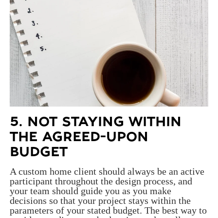
5. NOT STAYING WITHIN
THE AGREED-UPON
BUDGET
A custom home client should always be an active
participant throughout the design process, and
your team should guide you as you make
decisions so that your project stays within the
parameters of your stated budget. The best way to