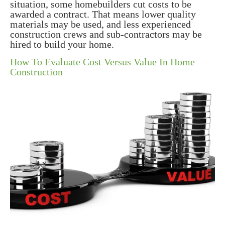
situation, some homebuilders cut costs to be
awarded a contract. That means lower quality
materials may be used, and less experienced
construction crews and sub-contractors may be
hired to build your home.
How To Evaluate Cost Versus Value In Home
Construction