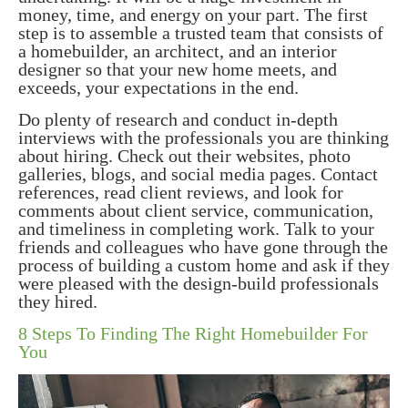
money, time, and energy on your part. The first
step is to assemble a trusted team that consists of
a homebuilder, an architect, and an interior
designer so that your new home meets, and
exceeds, your expectations in the end.
Do plenty of research and conduct in-depth
interviews with the professionals you are thinking
about hiring. Check out their websites, photo
galleries, blogs, and social media pages. Contact
references, read client reviews, and look for
comments about client service, communication,
and timeliness in completing work. Talk to your
friends and colleagues who have gone through the
process of building a custom home and ask if they
were pleased with the design-build professionals
they hired.
8 Steps To Finding The Right Homebuilder For
You