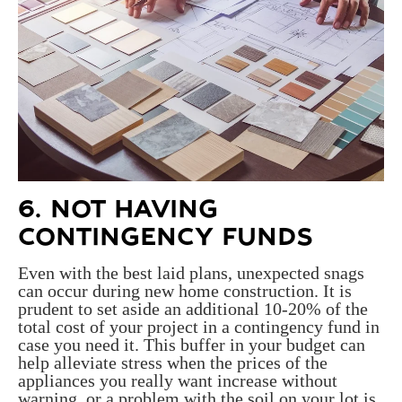
6. NOT HAVING
CONTINGENCY FUNDS
Even with the best laid plans, unexpected snags
can occur during new home construction. It is
prudent to set aside an additional 10-20% of the
total cost of your project in a contingency fund in
case you need it. This buffer in your budget can
help alleviate stress when the prices of the
appliances you really want increase without
warning, or a problem with the soil on your lot is