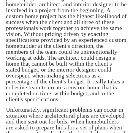
homebuilder, architect, and interior designer to be
involved in a project from the beginning. A
custom home project has the highest likelihood of
success when the client and all three of these
professionals work together to achieve the same
vision. Without pricing driven by exacting
specifications provided by an experienced custom
homebuilder at the client's direction, the
members of the team could be unintentionally
working at odds. The architect could design a
home that cannot be built within the client's
stated budget, or the interior designer could
overspend when making selections as a
percentage of the client's budget. It really takes a
cohesive team to create a custom home that is
completed on time, within budget, and to the
client's specifications.
Unfortunately, significant problems can occur in
situation where architectural plans are developed
and then sent out for bids. W
hen homebuilders
are asked to prepare bids for a set of plans when