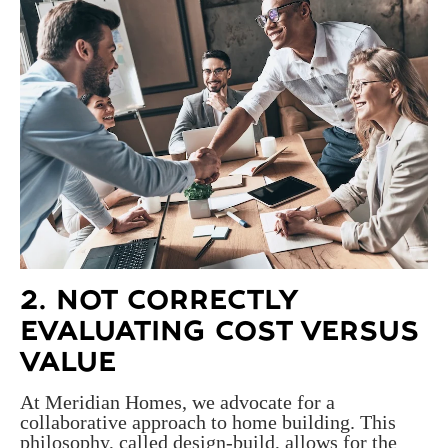
2. NOT CORRECTLY
EVALUATING COST VERSUS
VALUE
At Meridian Homes, we advocate for a
collaborative approach to home building. This
philosophy, called design-build, allows for the