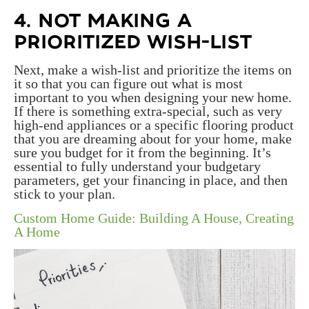
4. NOT MAKING A
PRIORITIZED WISH-LIST
Next, make a wish-list and prioritize the items on
it so that you can figure out what is most
important to you when designing your new home.
If there is something extra-special, such as very
high-end appliances or a specific flooring product
that you are dreaming about for your home, make
sure you budget for it from the beginning. It’s
essential to fully understand your budgetary
parameters, get your financing in place, and then
stick to your plan.
Custom Home Guide: Building A House, Creating
A Home