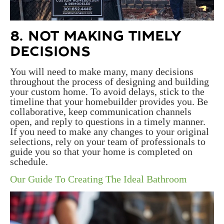
8. NOT MAKING TIMELY
DECISIONS
You will need to make many, many decisions
throughout the process of designing and building
your custom home. To avoid delays, stick to the
timeline that your homebuilder provides you. Be
collaborative, keep communication channels
open, and reply to questions in a timely manner.
If you need to make any changes to your original
selections, rely on your team of professionals to
guide you so that your home is completed on
schedule.
Our Guide To Creating The Ideal Bathroom