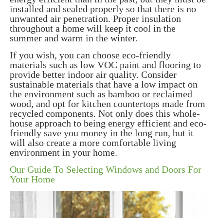
installed and sealed properly so that there is no
unwanted air penetration. Proper insulation
throughout a home will keep it cool in the
summer and warm in the winter.
If you wish, you can choose eco-friendly
materials such as low VOC paint and flooring to
provide better indoor air quality. Consider
sustainable materials that have a low impact on
the environment such as bamboo or reclaimed
wood, and opt for kitchen countertops made from
recycled components. Not only does this whole-
house approach to being energy efficient and eco-
friendly save you money in the long run, but it
will also create a more comfortable living
environment in your home.
Our Guide To Selecting Windows and Doors For
Your Home