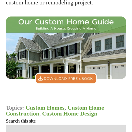
custom home or remodeling project.
Topics:
Custom Homes
,
Custom Home
Construction
,
Custom Home Design
Search this site