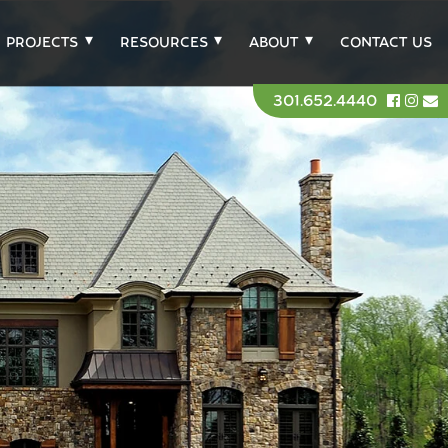
PROJECTS
RESOURCES
ABOUT
CONTACT US
301.652.4440