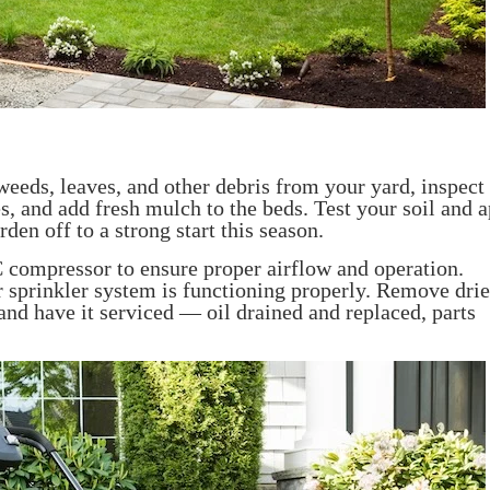
 weeds, leaves, and other debris from your yard, inspect
, and add fresh mulch to the beds. Test your soil and a
en off to a strong start this season.
 compressor to ensure proper airflow and operation.
 sprinkler system is functioning properly. Remove dr
nd have it serviced — oil drained and replaced, parts