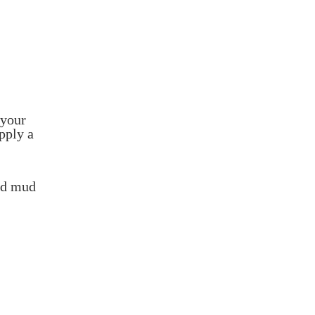
 your
pply a
ied mud