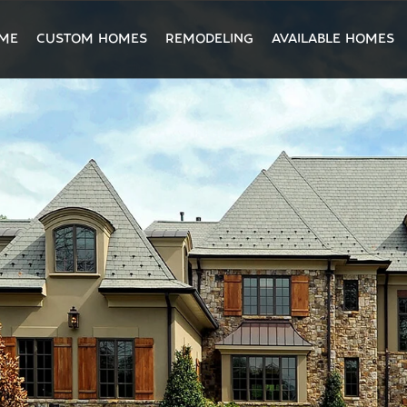
ME
CUSTOM HOMES
REMODELING
AVAILABLE HOMES