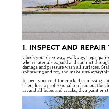
1. INSPECT AND REPAI
Check your driveway, walkway, steps, pati
when materials expand and contract through
damage and pressure wash all surfaces. Stai
splintering and rot, and make sure everythi
Inspect your roof for cracked or missing sh
Then, hire a professional to clean out the c
around all holes and cracks, then paint or st