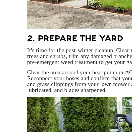
2. PREPARE THE YARD
It's time for the post-winter cleanup. Clear
trees and shrubs, trim any damaged branches
pre-emergent weed treatment to get your gard
Clear the area around your heat pump or AC
Reconnect your hoses and confirm that your
and grass clippings from your lawn mower a
lubricated, and blades sharpened.