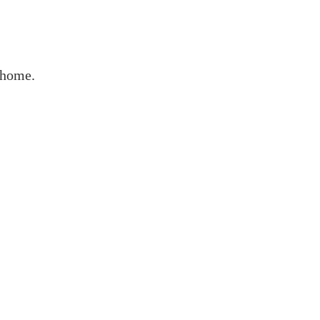
r home.