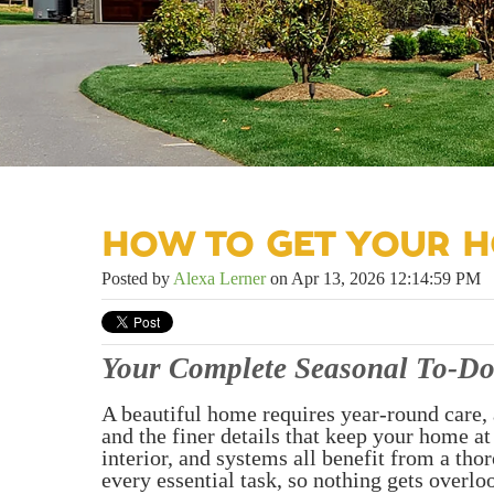
HOW TO GET YOUR H
Posted by
Alexa Lerner
on Apr 13, 2026 12:14:59 PM
Your Complete Seasonal To-Do
A beautiful home requires year-round care, 
and the finer details that keep your home at
interior, and systems all benefit from a th
every essential task, so nothing gets overlo