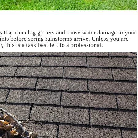
cks that can clog gutters and cause water damage to you
ints before spring rainstorms arrive. Unless you are
 this is a task best left to a professional.