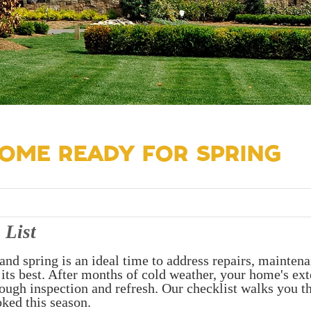
OME READY FOR SPRING
 List
and spring is an ideal time to address repairs, maintena
 its best. After months of cold weather, your home's ext
orough inspection and refresh. Our checklist walks you 
oked this season.