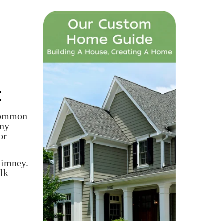
E
 common
any
or
himney.
ulk