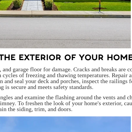
R THE EXTERIOR OF YOUR HOM
o, and garage floor for damage. Cracks and breaks are
 cycles of freezing and thawing temperatures. Repair 
n and seal your deck and porches, inspect the railings f
ng is secure and meets safety standards.
ingles and examine the flashing around the vents and c
himney. To freshen the look of your home's exterior, ca
ain the siding, trim, and doors.