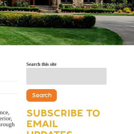
Search this site
Search
SUBSCRIBE TO
nce,
erior,
EMAIL
through