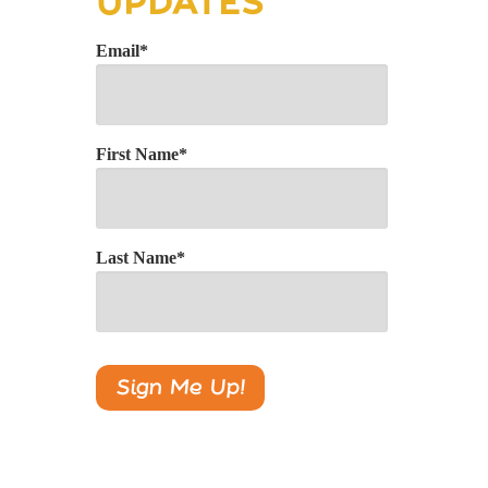
UPDATES
Email
*
First Name
*
Last Name
*