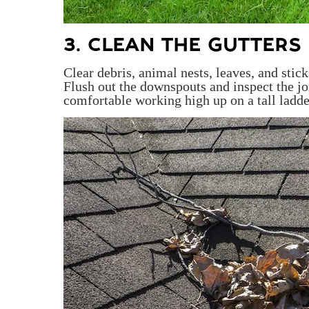
3. CLEAN THE GUTTERS
Clear debris, animal nests, leaves, and sti
Flush out the downspouts and inspect the jo
comfortable working high up on a tall ladder,