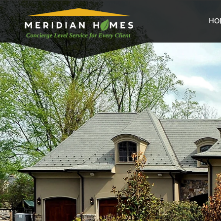
home
HO