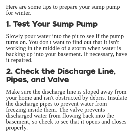
Here are some tips to prepare your sump pump
for winter.
1. Test Your Sump Pump
Slowly pour water into the pit to see if the pump
turns on. You don't want to find out that it isn't
working in the middle of a storm when water is
backing up into your basement. If necessary, have
it repaired.
2. Check the Discharge Line,
Pipes, and Valve
Make sure the discharge line is sloped away from
your home and isn't obstructed by debris. Insulate
the discharge pipes to prevent water from
freezing inside them. The valve prevents
discharged water from flowing back into the
basement, so check to see that it opens and closes
properly.