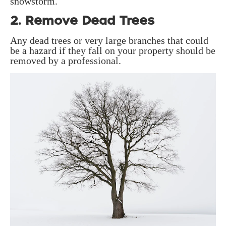
snowstorm.
2. Remove Dead Trees
Any dead trees or very large branches that could
be a hazard if they fall on your property should be
removed by a professional.