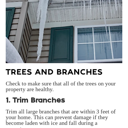
TREES AND BRANCHES
Check to make sure that all of the trees on your
property are healthy.
1. Trim Branches
Trim all large branches that are within 3 feet of
your home. This can prevent damage if they
become laden with ice and fall during a