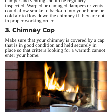
damper and venting should be regularly
inspected. Warped or damaged dampers or vents
could allow smoke to back-up into your home or
cold air to flow down the chimney if they are not
in proper working order.
3. Chimney Cap
Make sure that your chimney is covered by a cap
that is in good condition and held securely in
place so that critters looking for a warmth cannot
enter your home.