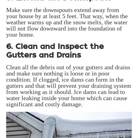
Make sure the downspouts extend away from
your house by at least 5 feet. That way, when the
weather warms up and the snow melts, the water
will not flow downward into the foundation of
your home.
6. Clean and Inspect the
Gutters and Drains
Clean all the debris out of your gutters and drains
and make sure nothing is loose or in poor
condition. If clogged, ice dams can form in the
gutters and that will prevent your draining system
from working as it should. Ice dams can lead to
water leaking inside your home which can cause
significant and costly damage.