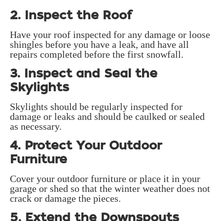
2. Inspect the Roof
Have your roof inspected for any damage or loose
shingles before you have a leak, and have all
repairs completed before the first snowfall.
3. Inspect and Seal the
Skylights
Skylights should be regularly inspected for
damage or leaks and should be caulked or sealed
as necessary.
4. Protect Your Outdoor
Furniture
Cover your outdoor furniture or place it in your
garage or shed so that the winter weather does not
crack or damage the pieces.
5. Extend the Downspouts