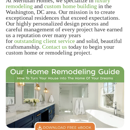
At Meridian Homes, we specialize in
luxury
remodeling
and
custom home building
in the
Washington, DC area. Our mission is to create
exceptional residences that exceed expectations.
Our highly personalized design process and
careful management of every project have earned
us a reputation over many years
for
outstanding client service
and solid, beautiful
craftsmanship.
Contact us
today to begin your
custom home or remodeling project.