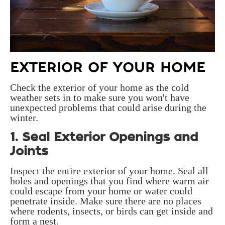
EXTERIOR OF YOUR HOME
Check the exterior of your home as the cold
weather sets in to make sure you won't have
unexpected problems that could arise during the
winter.
1. Seal Exterior Openings and
Joints
Inspect the entire exterior of your home. Seal all
holes and openings that you find where warm air
could escape from your home or water could
penetrate inside. Make sure there are no places
where rodents, insects, or birds can get inside and
form a nest.