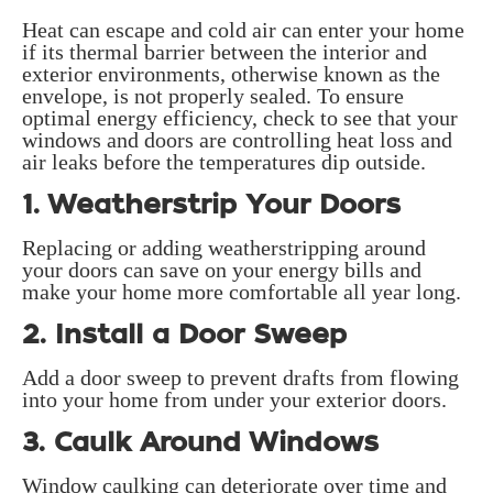
Heat can escape and cold air can enter your home
if its thermal barrier between the interior and
exterior environments, otherwise known as the
envelope, is not properly sealed. To ensure
optimal energy efficiency, check to see that your
windows and doors are controlling heat loss and
air leaks before the temperatures dip outside.
1. Weatherstrip Your Doors
Replacing or adding weatherstripping around
your doors can save on your energy bills and
make your home more comfortable all year long.
2. Install a Door Sweep
Add a door sweep to prevent drafts from flowing
into your home from under your exterior doors.
3. Caulk Around Windows
Window caulking can deteriorate over time and