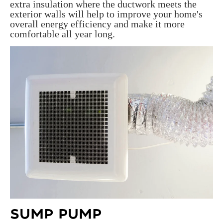
extra insulation where the ductwork meets the
exterior walls will help to improve your home's
overall energy efficiency and make it more
comfortable all year long.
SUMP PUMP