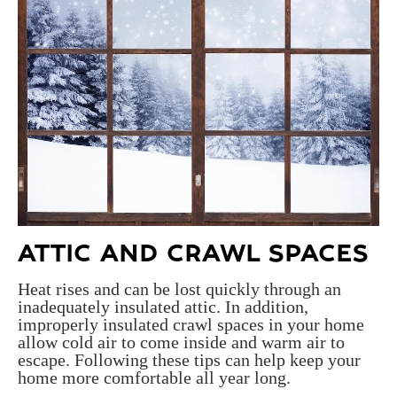
ATTIC AND CRAWL SPACES
Heat rises and can be lost quickly through an
inadequately insulated attic. In addition,
improperly insulated crawl spaces in your home
allow cold air to come inside and warm air to
escape. Following these tips can help keep your
home more comfortable all year long.