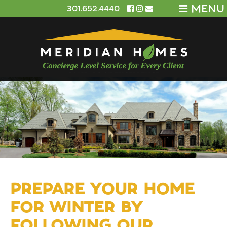
MENU
301.652.4440
PREPARE YOUR HOME
FOR WINTER BY
FOLLOWING OUR