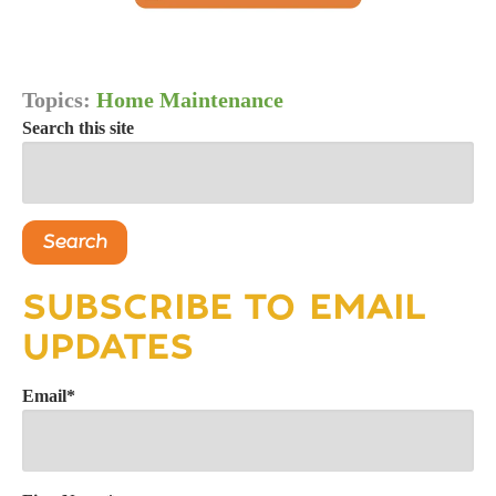
Topics:
Home Maintenance
Search this site
Search
SUBSCRIBE TO EMAIL
UPDATES
Email
*