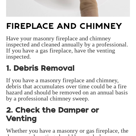
FIREPLACE AND CHIMNEY
Have your masonry fireplace and chimney
inspected and cleaned annually by a professional.
If you have a gas fireplace, have the venting
inspected.
1. Debris Removal
If you have a masonry fireplace and chimney,
debris that accumulates over time could be a fire
hazard and should be removed on an annual basis
by a professional chimney sweep.
2. Check the Damper or
Venting
Whether you have a masonry or gas fireplace, the