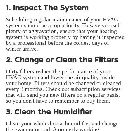
1. Inspect The System
Scheduling regular maintenance of your HVAC
system should be a top priority. To save yourself
plenty of aggravation, ensure that your heating
system is working properly by having it inspected
by a professional before the coldest days of
winter arrive.
2. Change or Clean the Filters
Dirty filters reduce the performance of your
HVAC system and lower the air quality inside
your home. Filters should be changed or cleaned
every 3 months. Check out subscription services
that will send you new filters on a regular basis,
so you don't have to remember to buy them.
3. Clean the Humidifier
Clean your whole-house humidifier and change
the evaporator pad. A properly working