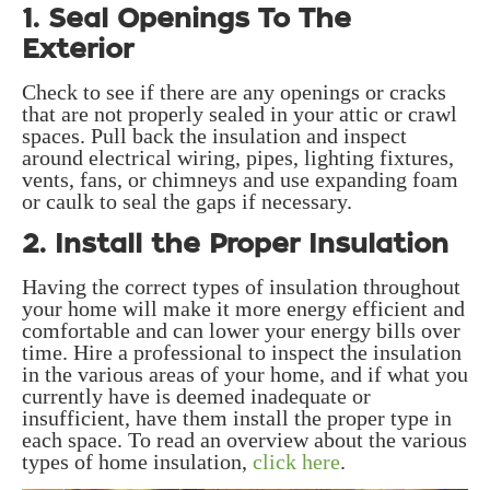
1. Seal Openings To The
Exterior
Check to see if there are any openings or cracks
that are not properly sealed in your attic or crawl
spaces. Pull back the insulation and inspect
around electrical wiring, pipes, lighting fixtures,
vents, fans, or chimneys and use expanding foam
or caulk to seal the gaps if necessary.
2. Install the Proper Insulation
Having the correct types of insulation throughout
your home will make it more energy efficient and
comfortable and can lower your energy bills over
time. Hire a professional to inspect the insulation
in the various areas of your home, and if what you
currently have is deemed inadequate or
insufficient, have them install the proper type in
each space. To read an overview about the various
types of home insulation,
click here
.