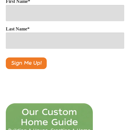
First Name
*
Last Name
*