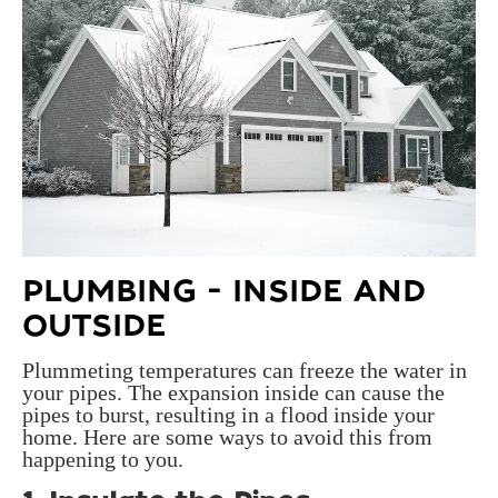
PLUMBING - INSIDE AND
OUTSIDE
Plummeting temperatures can freeze the water in
your pipes. The expansion inside can cause the
pipes to burst, resulting in a flood inside your
home. Here are some ways to avoid this from
happening to you.