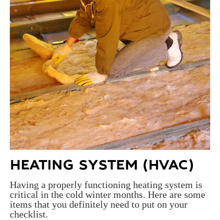
HEATING SYSTEM (HVAC)
Having a properly functioning heating system is
critical in the cold winter months. Here are some
items that you definitely need to put on your
checklist.