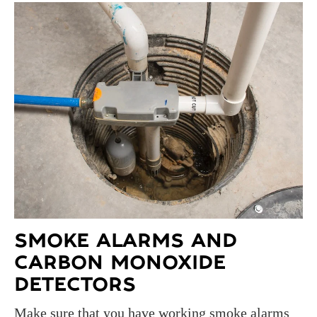
SMOKE ALARMS AND
CARBON MONOXIDE
DETECTORS
Make sure that you have working smoke alarms