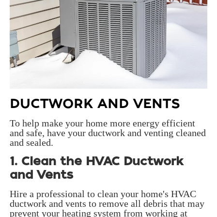
DUCTWORK AND VENTS
To help make your home more energy efficient
and safe, have your ductwork and venting cleaned
and sealed.
1. Clean the HVAC Ductwork
and Vents
Hire a professional to clean your home's HVAC
ductwork and vents to remove all debris that may
prevent your heating system from working at