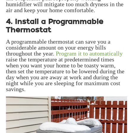
humidifier will mitigate too much dryness in the
air and keep your home comfortable.
4. Install a Programmable
Thermostat
A programmable thermostat can save you a
considerable amount on your energy bills
throughout the year.
Program it to automatically
raise the temperature at predetermined times
when you want your home to be toasty warm,
then set the temperature to be lowered during the
day when you are away at work and during the
night while you are sleeping for maximum cost
savings.