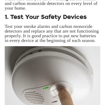
and carbon monoxide detectors on every level of
your home.
1. Test Your Safety Devices
Test your smoke alarms and carbon monoxide
detectors and replace any that are not functioning
properly. It is good practice to put new batteries
in every device at the beginning of each season.