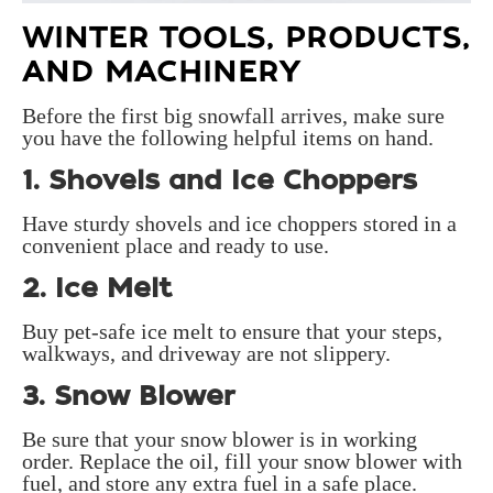
WINTER TOOLS, PRODUCTS,
AND MACHINERY
Before the first big snowfall arrives, make sure
you have the following helpful items on hand.
1. Shovels and Ice Choppers
Have sturdy shovels and ice choppers stored in a
convenient place and ready to use.
2. Ice Melt
Buy pet-safe ice melt to ensure that your steps,
walkways, and driveway are not slippery.
3. Snow Blower
Be sure that your snow blower is in working
order. Replace the oil, fill your snow blower with
fuel, and store any extra fuel in a safe place.