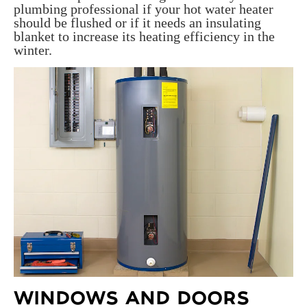
plumbing professional if your hot water heater
should be flushed or if it needs an insulating
blanket to increase its heating efficiency in the
winter.
WINDOWS AND DOORS