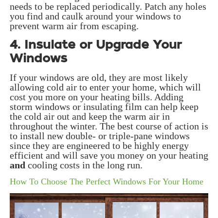
needs to be replaced periodically. Patch any holes
you find and caulk around your windows to
prevent warm air from escaping.
4. Insulate or Upgrade Your
Windows
If your windows are old, they are most likely
allowing cold air to enter your home, which will
cost you more on your heating bills. Adding
storm windows or insulating film can help keep
the cold air out and keep the warm air in
throughout the winter. The best course of action is
to install new double- or triple-pane windows
since they are engineered to be highly energy
efficient and will save you money on your heating
and
cooling costs in the long run.
How To Choose The Perfect Windows For Your Home