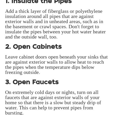
1. Insulate the Pipes
Add a thick layer of fiberglass or polyethylene
insulation around all pipes that are against
exterior walls and in unheated areas, such as in
the basement or crawl spaces. Don't forget to
insulate the pipes between your hot water heater
and the outside wall, too.
2. Open Cabinets
Leave cabinet doors open beneath your sinks that
are against exterior walls to allow heat to reach
the pipes when the temperature dips below
freezing outside.
3. Open Faucets
On extremely cold days or nights, turn on all
faucets that are against exterior walls of your
home so that there is a slow but steady drip of
water. This can help to prevent pipes from
bursting.