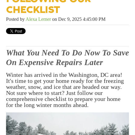
CHECKLIST
Posted by
Alexa Lerner
on Dec 9, 2025 4:45:00 PM
What You Need To Do Now To Save
On Expensive Repairs Later
Winter has arrived in the Washington, DC area!
It's time to get your home ready for the freezing
weather, snow, and ice that are headed our way.
Not sure where to start? Just follow our
comprehensive checklist to prepare your home
for the long winter months ahead.