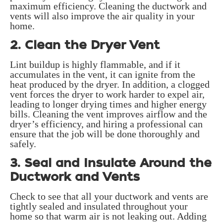
maximum efficiency. Cleaning the ductwork and
vents will also improve the air quality in your
home.
2. Clean the Dryer Vent
Lint buildup is highly flammable, and if it
accumulates in the vent, it can ignite from the
heat produced by the dryer. In addition, a clogged
vent forces the dryer to work harder to expel air,
leading to longer drying times and higher energy
bills. Cleaning the vent improves airflow and the
dryer’s efficiency, and hiring a professional can
ensure that the job will be done thoroughly and
safely.
3. Seal and Insulate Around the
Ductwork and Vents
Check to see that all your ductwork and vents are
tightly sealed and insulated throughout your
home so that warm air is not leaking out. Adding