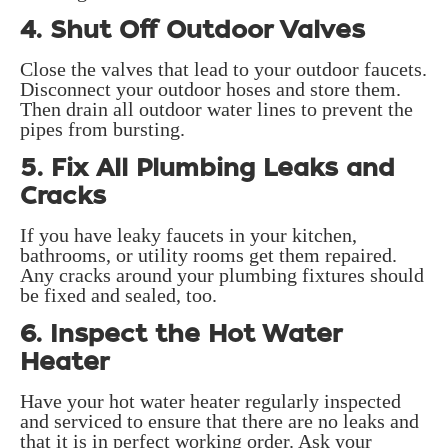
4. Shut Off Outdoor Valves
Close the valves that lead to your outdoor faucets.
Disconnect your outdoor hoses and store them.
Then drain all outdoor water lines to prevent the
pipes from bursting.
5. Fix All Plumbing Leaks and
Cracks
If you have leaky faucets in your kitchen,
bathrooms, or utility rooms get them repaired.
Any cracks around your plumbing fixtures should
be fixed and sealed, too.
6. Inspect the Hot Water
Heater
Have your hot water heater regularly inspected
and serviced to ensure that there are no leaks and
that it is in perfect working order. Ask your