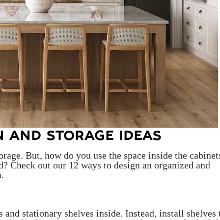
N AND STORAGE IDEAS
orage. But, how do you use the space inside the cabinet
ed? Check out our 12 ways to design an organized and
n.
and stationary shelves inside. Instead, install shelves 