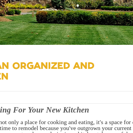
 AN ORGANIZED AND
EN
ing For Your New Kitchen
not only a place for cooking and eating, it's a space for 
s time to remodel because you've outgrown your current