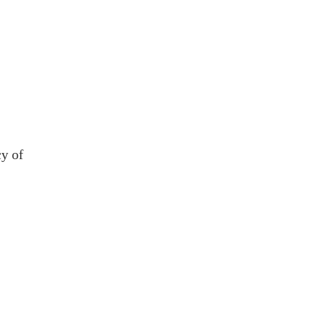
cy of