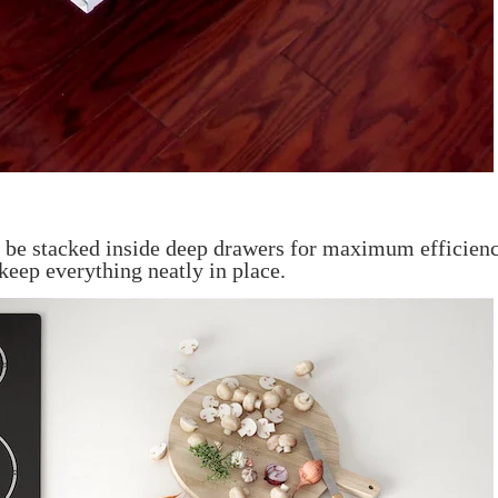
an be stacked inside deep drawers for maximum efficien
keep everything neatly in place.