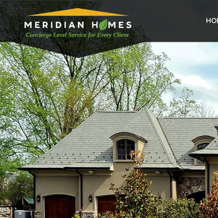
home
HO