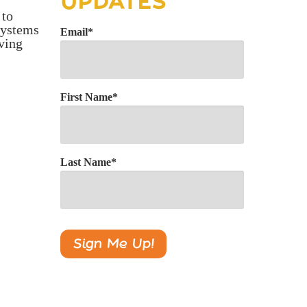
UPDATES
 to
 systems
Email
*
aving
First Name
*
Last Name
*