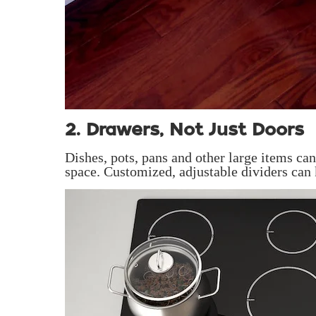
2. Drawers, Not Just Doors
Dishes, pots, pans and other large items c
space. Customized, adjustable dividers can 