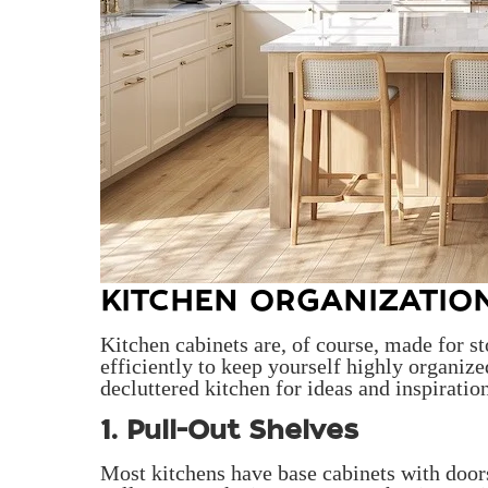
KITCHEN ORGANIZATIO
Kitchen cabinets are, of course, made for st
efficiently to keep yourself highly organiz
decluttered kitchen for ideas and inspiratio
1. Pull-Out Shelves
Most kitchens have base cabinets with doors 