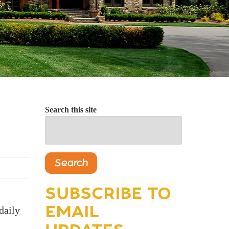
Search this site
Search
SUBSCRIBE TO
EMAIL
daily