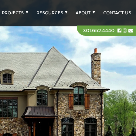
PROJECTS
RESOURCES
ABOUT
CONTACT US
301.652.4440