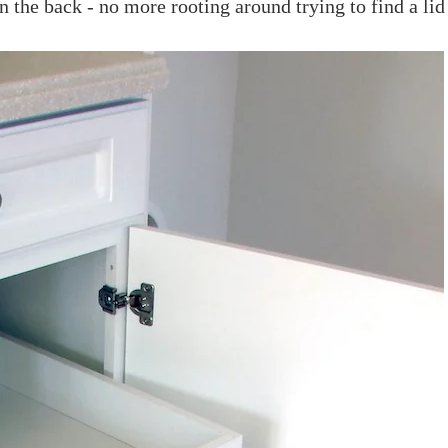
in the back - no more rooting around trying to find a lid