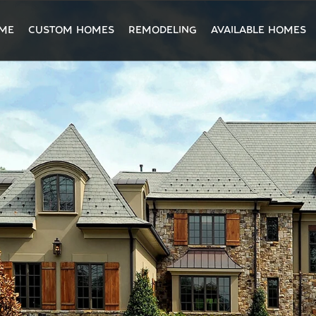
ME
CUSTOM HOMES
REMODELING
AVAILABLE HOMES