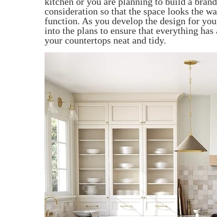
kitchen or you are planning to build a bra
consideration so that the space looks the wa
function. As you develop the design for you
into the plans to ensure that everything has
your countertops neat and tidy.