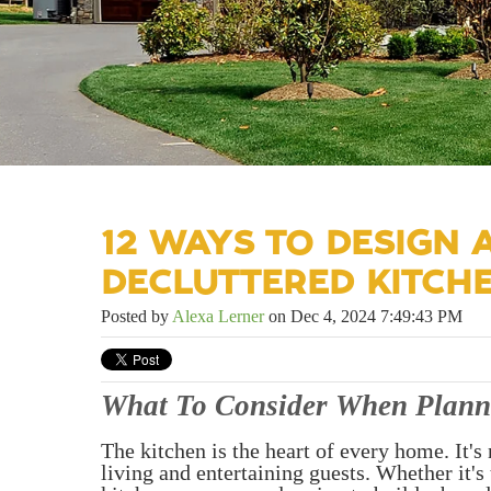
12 WAYS TO DESIGN
DECLUTTERED KITCH
Posted by
Alexa Lerner
on Dec 4, 2024 7:49:43 PM
What To Consider When Plann
The kitchen is the heart of every home. It's 
living and entertaining guests. Whether it'