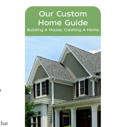
s
that