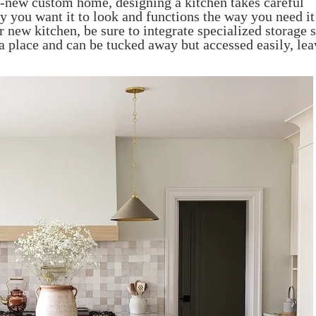
nd-new custom home, designing a kitchen takes careful
y you want it to look and functions the way you need it
r new kitchen, be sure to integrate specialized storage
 a place and can be tucked away but accessed easily, le