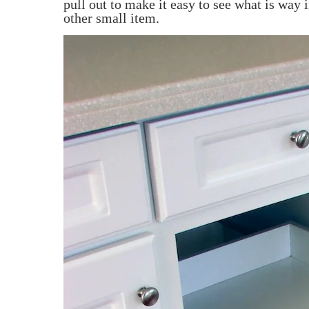
pull out to make it easy to see what is way 
other small item.