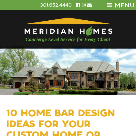
MENU
301.652.4440
10 HOME BAR DESIGN
IDEAS FOR YOUR
CUSTOM HOME OR