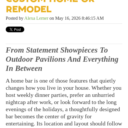
REMODEL
Posted by
Alexa Lerner
on May 16, 2026 8:46:15 AM
From Statement Showpieces To
Outdoor Pavilions And Everything
In Between
A home bar is one of those features that quietly
changes how you live in your house. Whether you
host weekly dinner parties, prefer an unhurried
nightcap after work, or look forward to the long
evenings of the holidays, a thoughtfully designed
bar becomes the center of gravity for
entertaining. Its location and layout should follow