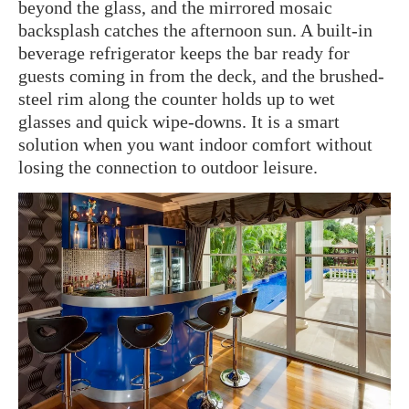
beyond the glass, and the mirrored mosaic
backsplash catches the afternoon sun. A built-in
beverage refrigerator keeps the bar ready for
guests coming in from the deck, and the brushed-
steel rim along the counter holds up to wet
glasses and quick wipe-downs. It is a smart
solution when you want indoor comfort without
losing the connection to outdoor leisure.