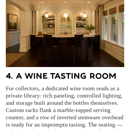
4. A WINE TASTING ROOM
For collectors, a dedicated wine room reads as a
private library: rich paneling, controlled lighting,
and storage built around the bottles themselves.
Custom racks flank a marble-topped serving
counter, and a row of inverted stemware overhead
is ready for an impromptu tasting. The seating —