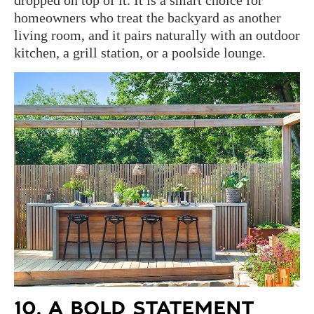
dropped on top of it. It is a smart choice for
homeowners who treat the backyard as another
living room, and it pairs naturally with an outdoor
kitchen, a grill station, or a poolside lounge.
10. A BOLD STATEMENT