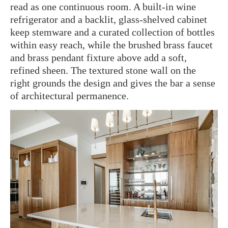
read as one continuous room. A built-in wine
refrigerator and a backlit, glass-shelved cabinet
keep stemware and a curated collection of bottles
within easy reach, while the brushed brass faucet
and brass pendant fixture above add a soft,
refined sheen. The textured stone wall on the
right grounds the design and gives the bar a sense
of architectural permanence.