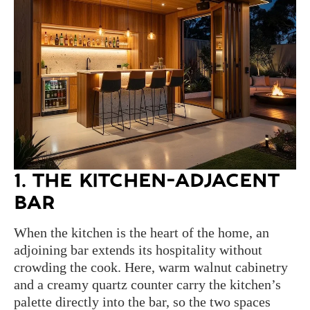
1. THE KITCHEN-ADJACENT
BAR
When the kitchen is the heart of the home, an
adjoining bar extends its hospitality without
crowding the cook. Here, warm walnut cabinetry
and a creamy quartz counter carry the kitchen’s
palette directly into the bar, so the two spaces