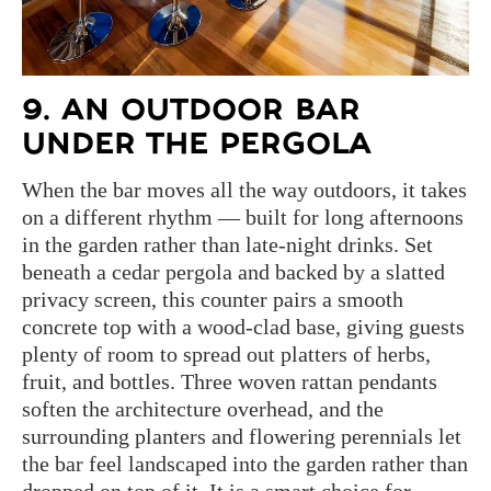
9. AN OUTDOOR BAR
UNDER THE PERGOLA
When the bar moves all the way outdoors, it takes
on a different rhythm — built for long afternoons
in the garden rather than late-night drinks. Set
beneath a cedar pergola and backed by a slatted
privacy screen, this counter pairs a smooth
concrete top with a wood-clad base, giving guests
plenty of room to spread out platters of herbs,
fruit, and bottles. Three woven rattan pendants
soften the architecture overhead, and the
surrounding planters and flowering perennials let
the bar feel landscaped into the garden rather than