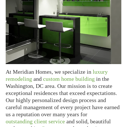
At Meridian Homes, we specialize in
luxury
remodeling
and
custom home building
in the
Washington, DC area. Our mission is to create
exceptional residences that exceed expectations.
Our highly personalized design process and
careful management of every project have earned
us a reputation over many years for
outstanding client service
and solid, beautiful