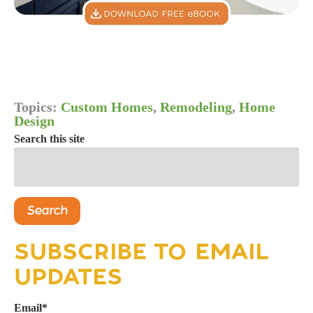
Topics:
Custom Homes
,
Remodeling
,
Home
Design
Search this site
Search
SUBSCRIBE TO EMAIL
UPDATES
Email
*