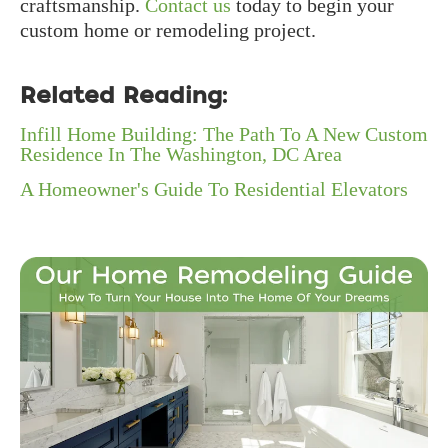
craftsmanship.
Contact us
today to begin your
custom home or remodeling project.
Related Reading:
Infill Home Building: The Path To A New Custom
Residence In The Washington, DC Area
A Homeowner's Guide To Residential Elevators