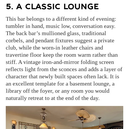
5. A CLASSIC LOUNGE
This bar belongs to a different kind of evening:
tumbler in hand, music low, conversation easy.
The back bar’s mullioned glass, traditional
corbels, and pendant fixtures suggest a private
club, while the worn-in leather chairs and
travertine floor keep the room warm rather than
stiff. A vintage iron-and-mirror folding screen
reflects light from the sconces and adds a layer of
character that newly built spaces often lack. It is
an excellent template for a basement lounge, a
library off the foyer, or any room you would
naturally retreat to at the end of the day.