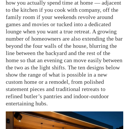
how you actually spend time at home — adjacent
to the kitchen if you cook with company, off the
family room if your weekends revolve around
games and movies or tucked into a dedicated
lounge when you want a true retreat. A growing
number of homeowners are also extending the bar
beyond the four walls of the house, blurring the
line between the backyard and the rest of the
home so that an evening can move easily between
the two as the light shifts. The ten designs below
show the range of what is possible in a new
custom home or a remodel, from polished
statement pieces and traditional retreats to
refined butler’s pantries and indoor-outdoor
entertaining hubs.