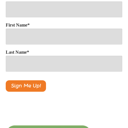
First Name
*
Last Name
*