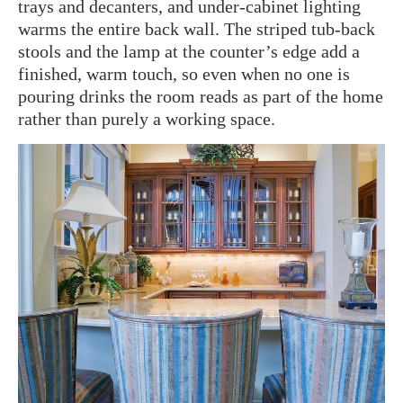
trays and decanters, and under-cabinet lighting
warms the entire back wall. The striped tub-back
stools and the lamp at the counter’s edge add a
finished, warm touch, so even when no one is
pouring drinks the room reads as part of the home
rather than purely a working space.