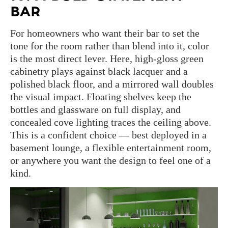
BAR
For homeowners who want their bar to set the
tone for the room rather than blend into it, color
is the most direct lever. Here, high-gloss green
cabinetry plays against black lacquer and a
polished black floor, and a mirrored wall doubles
the visual impact. Floating shelves keep the
bottles and glassware on full display, and
concealed cove lighting traces the ceiling above.
This is a confident choice — best deployed in a
basement lounge, a flexible entertainment room,
or anywhere you want the design to feel one of a
kind.