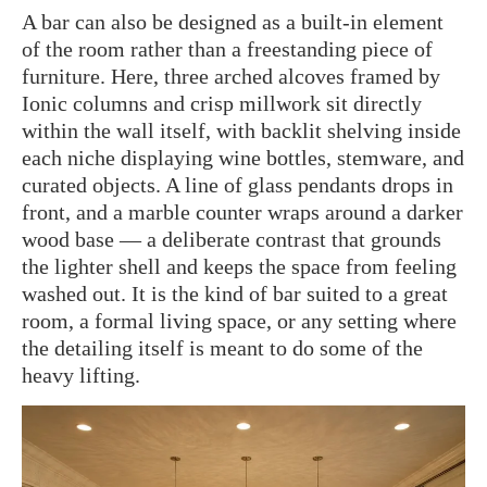
A bar can also be designed as a built-in element
of the room rather than a freestanding piece of
furniture. Here, three arched alcoves framed by
Ionic columns and crisp millwork sit directly
within the wall itself, with backlit shelving inside
each niche displaying wine bottles, stemware, and
curated objects. A line of glass pendants drops in
front, and a marble counter wraps around a darker
wood base — a deliberate contrast that grounds
the lighter shell and keeps the space from feeling
washed out. It is the kind of bar suited to a great
room, a formal living space, or any setting where
the detailing itself is meant to do some of the
heavy lifting.