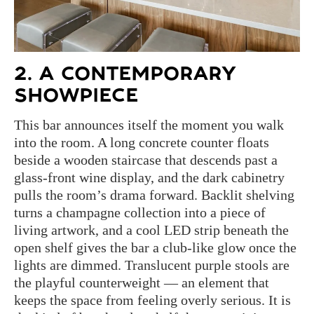
2. A CONTEMPORARY
SHOWPIECE
This bar announces itself the moment you walk
into the room. A long concrete counter floats
beside a wooden staircase that descends past a
glass-front wine display, and the dark cabinetry
pulls the room’s drama forward. Backlit shelving
turns a champagne collection into a piece of
living artwork, and a cool LED strip beneath the
open shelf gives the bar a club-like glow once the
lights are dimmed. Translucent purple stools are
the playful counterweight — an element that
keeps the space from feeling overly serious. It is