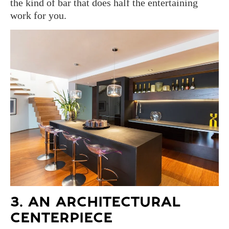
the kind of bar that does half the entertaining
work for you.
3. AN ARCHITECTURAL
CENTERPIECE