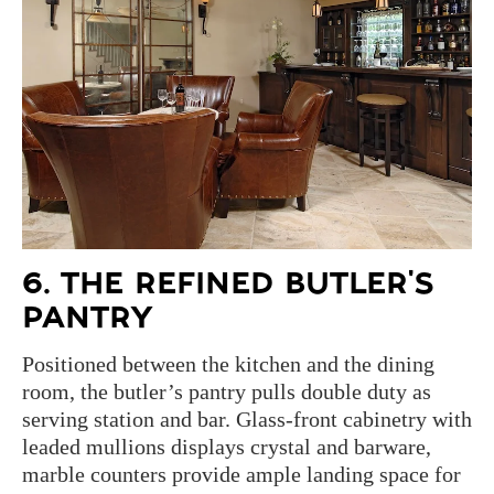
6. THE REFINED BUTLER'S
PANTRY
Positioned between the kitchen and the dining
room, the butler’s pantry pulls double duty as
serving station and bar. Glass-front cabinetry with
leaded mullions displays crystal and barware,
marble counters provide ample landing space for