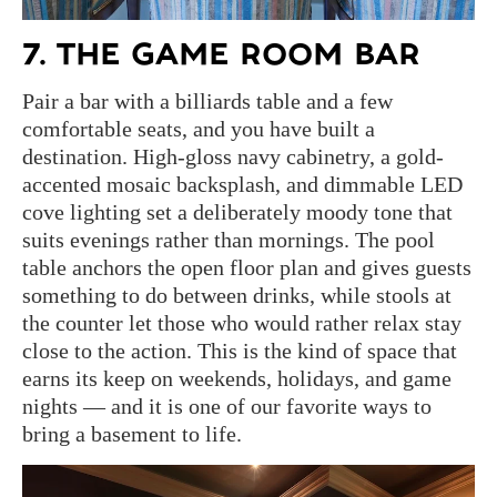
7. THE GAME ROOM BAR
Pair a bar with a billiards table and a few
comfortable seats, and you have built a
destination. High-gloss navy cabinetry, a gold-
accented mosaic backsplash, and dimmable LED
cove lighting set a deliberately moody tone that
suits evenings rather than mornings. The pool
table anchors the open floor plan and gives guests
something to do between drinks, while stools at
the counter let those who would rather relax stay
close to the action. This is the kind of space that
earns its keep on weekends, holidays, and game
nights — and it is one of our favorite ways to
bring a basement to life.