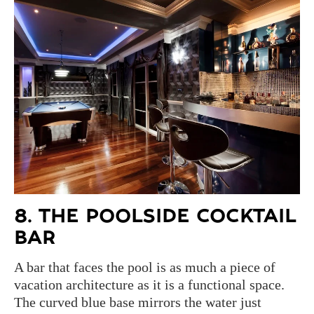
8. THE POOLSIDE COCKTAIL
BAR
A bar that faces the pool is as much a piece of
vacation architecture as it is a functional space.
The curved blue base mirrors the water just