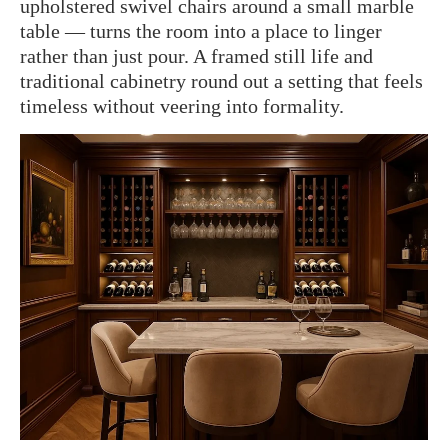
upholstered swivel chairs around a small marble
table — turns the room into a place to linger
rather than just pour. A framed still life and
traditional cabinetry round out a setting that feels
timeless without veering into formality.