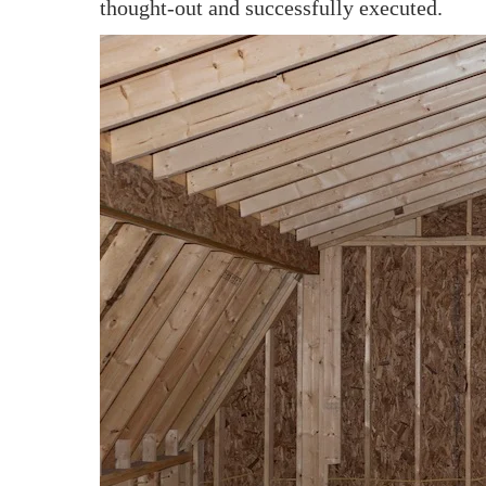
thought-out and successfully executed.