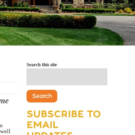
Search this site
Search
ome
SUBSCRIBE TO
EMAIL
ou
 well