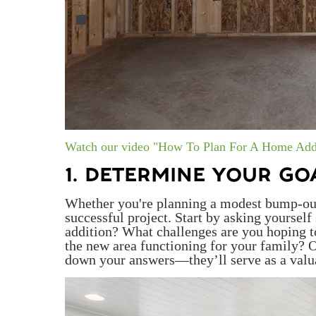
Watch our video "How To Plan For A Home Add
1. DETERMINE YOUR GO
Whether you're planning a modest bump-out o
successful project. Start by asking yoursel
addition? What challenges are you hoping 
the new area functioning for your family? O
down your answers—they’ll serve as a valua