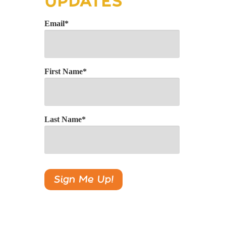
UPDATES
Email
*
First Name
*
Last Name
*