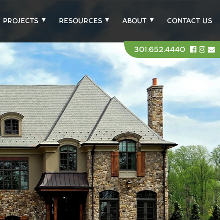
PROJECTS
RESOURCES
ABOUT
CONTACT US
301.652.4440