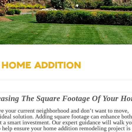
 HOME ADDITION
easing The Square Footage Of Your H
ve your current neighborhood and don’t want to move,
ideal solution. Adding square footage can enhance both
it a smart investment. Our expert guidance will walk y
o help ensure your home addition remodeling project is