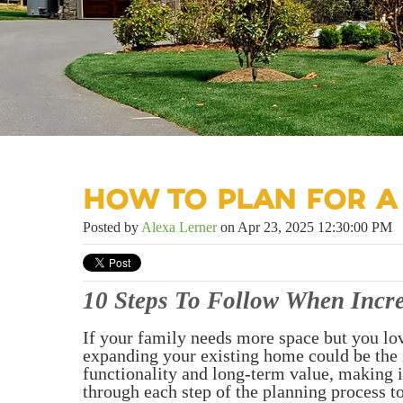
HOW TO PLAN FOR A
Posted by
Alexa Lerner
on Apr 23, 2025 12:30:00 PM
10 Steps To Follow When Incr
If your family needs more space but you lo
expanding your existing home could be the 
functionality and long-term value, making 
through each step of the planning process t