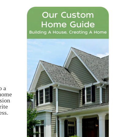
o a
 home
sion
rite
ess.