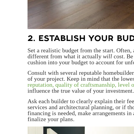
2. ESTABLISH YOUR BU
Set a realistic budget from the start. Often
different from what it actually
will
cost. Be
cushion into your budget to account for unf
Consult with several reputable homebuilder
of your project. Keep in mind that the lowes
reputation, quality of craftsmanship, level o
influence the true value of your investment.
Ask each builder to clearly explain their f
services and architectural planning, or if th
financing is needed, make arrangements in 
finalize your plans.