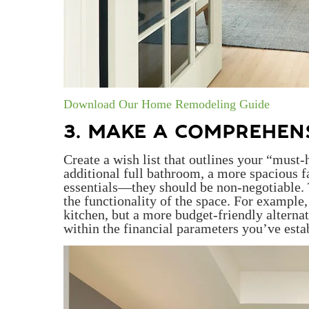
Download Our Home Remodeling Guide
3. MAKE A COMPREHENS
Create a wish list that outlines your “must
additional full bathroom, a more spacious f
essentials—they should be non-negotiable. Th
the functionality of the space. For example
kitchen, but a more budget-friendly alternati
within the financial parameters you’ve esta