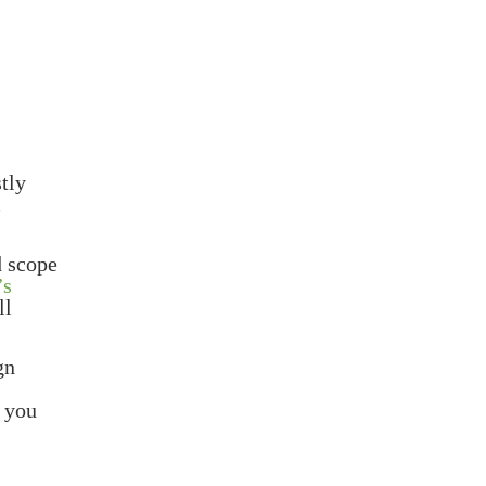
stly
l
d scope
’s
ll
gn
e you