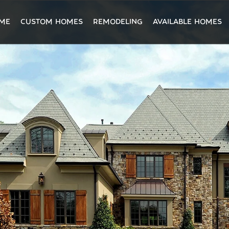
ME
CUSTOM HOMES
REMODELING
AVAILABLE HOMES