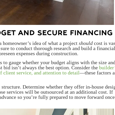
DGET AND SECURE FINANCING
, a homeowner’s idea of what a project
should
cost is va
 sure to conduct thorough research and build a financia
oreseen expenses during construction.
s to gauge whether your budget aligns with the size an
t bid isn’t always the best option. Consider the
builder
f client service, and attention to detail
—these factors a
ee structure. Determine whether they offer in-house desi
ose services will be outsourced at an additional cost. If
advance so you’re fully prepared to move forward onc