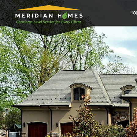
home
HO