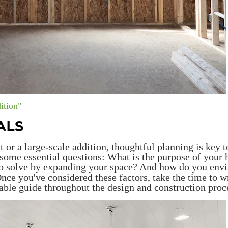
ition"
ALS
r a large-scale addition, thoughtful planning is key t
f some essential questions: What is the purpose of your
to solve by expanding your space? And how do you envi
nce you've considered these factors, take the time to w
ble guide throughout the design and construction proc