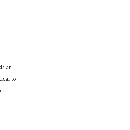
ds an
ical to
ct