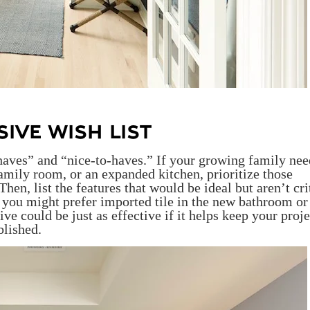
IVE WISH LIST
-haves” and “nice-to-haves.” If your growing family nee
amily room, or an expanded kitchen, prioritize those
en, list the features that would be ideal but aren’t crit
, you might prefer imported tile in the new bathroom or
ve could be just as effective if it helps keep your proje
blished.