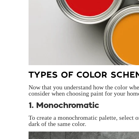
TYPES OF COLOR SCHE
Now that you understand how the color whee
consider when choosing paint for your hom
1. Monochromatic
To create a monochromatic palette, select o
dark of the same color.