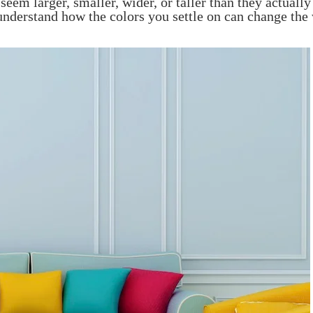
eem larger, smaller, wider, or taller than they actually
 understand how the colors you settle on can change the