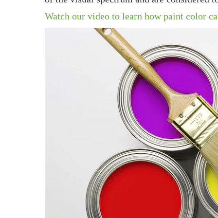
Watch our video to learn how paint color c