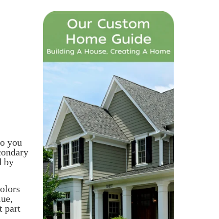
so you
condary
d by
colors
lue,
t part