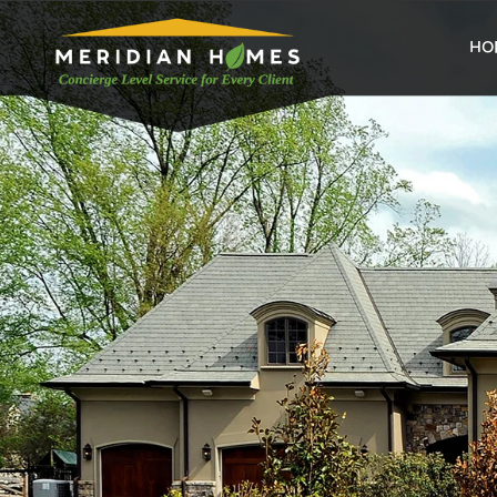
home
HO