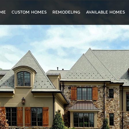
ME
CUSTOM HOMES
REMODELING
AVAILABLE HOMES