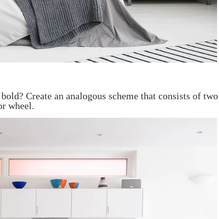
bold? Create an analogous scheme that consists of two 
or wheel.