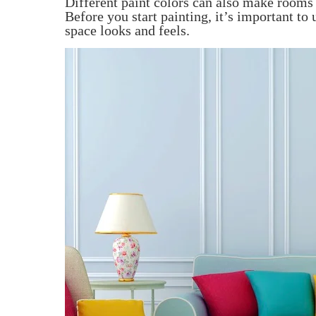
Different paint colors can also make rooms s
Before you start painting, it’s important to
space looks and feels.