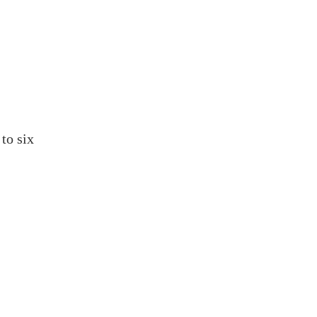
to six