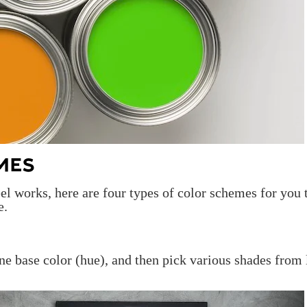
MES
l works, here are four types of color schemes for you 
e.
ne base color (hue), and then pick various shades from 