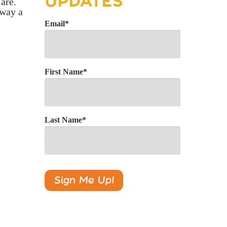
UPDATES
 are.
 way a
Email
*
First Name
*
Last Name
*