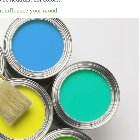
an influence your mood.