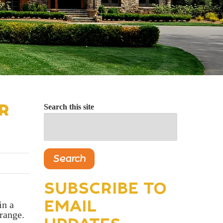
R
Search this site
Search
SUBSCRIBE TO
EMAIL
in a
range.