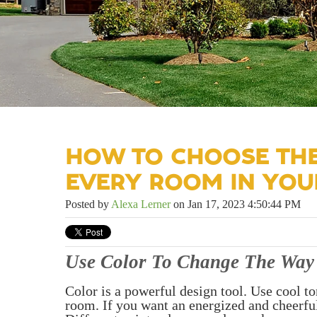
HOW TO CHOOSE THE
EVERY ROOM IN YO
Posted by
Alexa Lerner
on Jan 17, 2023 4:50:44 PM
Use Color To Change The Way 
Color is a powerful design tool. Use cool to
room. If you want an energized and cheerful