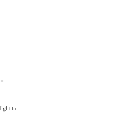
to
light to