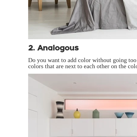
2. Analogous
Do you want to add color without going too 
colors that are next to each other on the col