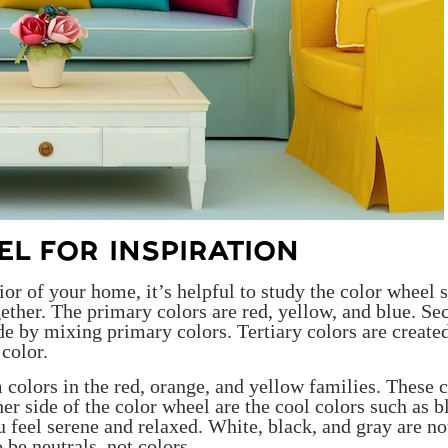
L FOR INSPIRATION
or of your home, it’s helpful to study the color wheel 
ether. The primary colors are red, yellow, and blue. Se
 by mixing primary colors. Tertiary colors are create
color.
 colors in the red, orange, and yellow families. These 
ther side of the color wheel are the cool colors such as b
 feel serene and relaxed. White, black, and gray are no
 be neutrals, not colors.