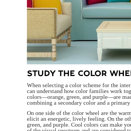
STUDY THE COLOR WHEE
When selecting a color scheme for the interi
can understand how color families work tog
colors—orange, green, and purple—are made
combining a secondary color and a primary 
On one side of the color wheel are the warm
elicit an energetic, lively feeling. On the o
green, and purple. Cool colors can make you
of the visual spectrum and are considered to