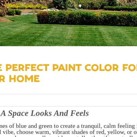
 PERFECT PAINT COLOR FO
UR HOME
A Space Looks And Feels
nes of blue and green to create a tranquil, calm feeling 
 vibe, choose warm, vibrant shades of red, yellow, or o