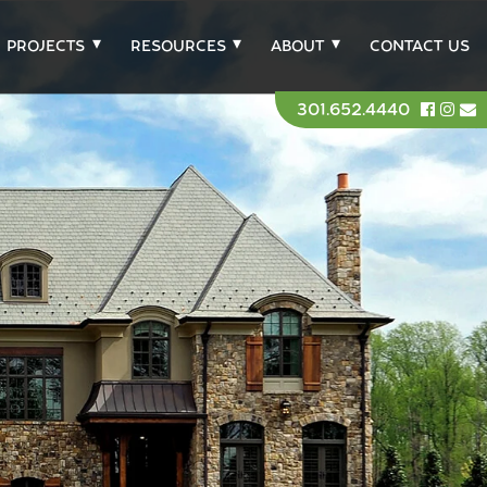
PROJECTS
RESOURCES
ABOUT
CONTACT US
301.652.4440