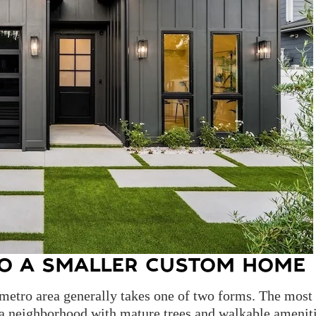
O A SMALLER CUSTOM HOME
metro area generally takes one of two forms. The most
n a neighborhood with mature trees and walkable ameni