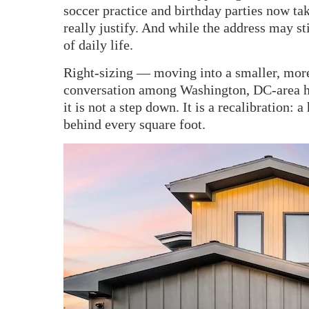
soccer practice and birthday parties now t
really justify. And while the address may st
of daily life.
Right-sizing — moving into a smaller, mo
conversation among Washington, DC-area ho
it is not a step down. It is a recalibration:
behind every square foot.