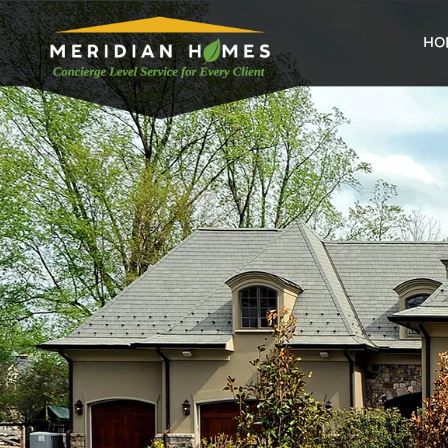
home
HO