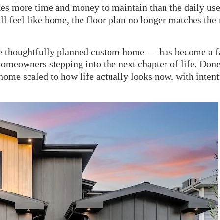
akes more time and money to maintain than the daily use
ill feel like home, the floor plan no longer matches the
re thoughtfully planned custom home — has become a f
meowners stepping into the next chapter of life. Done
 a home scaled to how life actually looks now, with inten