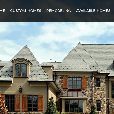
ME
CUSTOM HOMES
REMODELING
AVAILABLE HOMES