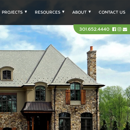
PROJECTS
RESOURCES
ABOUT
CONTACT US
301.652.4440