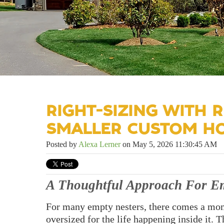
RIGHT-SIZING WITH R
SMALLER CUSTOM H
Posted by
Alexa Lerner
on May 5, 2026 11:30:45 AM
A Thoughtful Approach For Em
For many empty nesters, there comes a mome
oversized for the life happening inside it. 