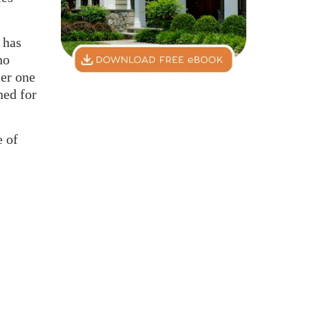
 has
no
ler one
ned for
e of