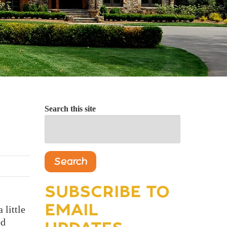
Search this site
Search
SUBSCRIBE TO
EMAIL
 little
ed