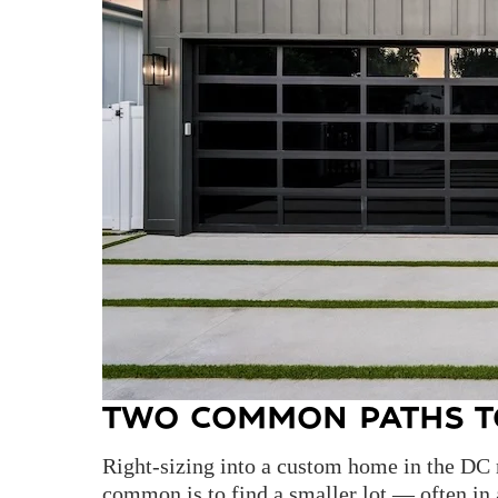
TWO COMMON PATHS T
Right-sizing into a custom home in the DC 
common is to find a smaller lot — often i