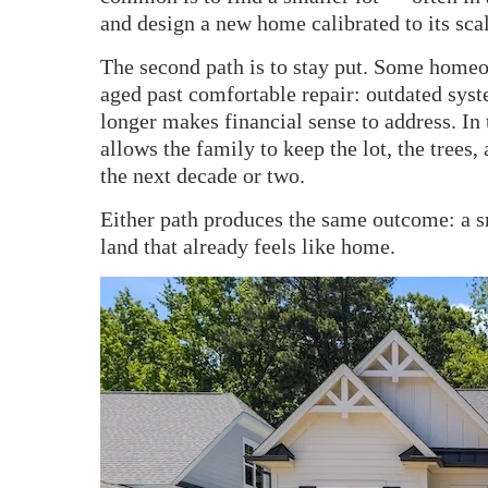
and design a new home calibrated to its scal
The second path is to stay put. Some homeo
aged past comfortable repair: outdated syste
longer makes financial sense to address. In
allows the family to keep the lot, the trees,
the next decade or two.
Either path produces the same outcome: a s
land that already feels like home.