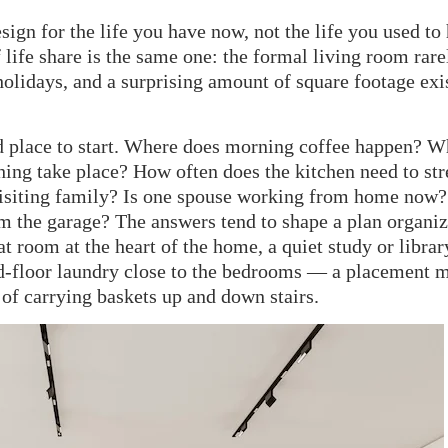
ign for the life you have now, not the life you used to
 life share is the same one: the formal living room rare
olidays, and a surprising amount of square footage exi
d place to start. Where does morning coffee happen? W
hing take place? How often does the kitchen need to str
 visiting family? Is one spouse working from home now
m the garage? The answers tend to shape a plan organi
t room at the heart of the home, a quiet study or librar
d-floor laundry close to the bedrooms — a placement 
of carrying baskets up and down stairs.