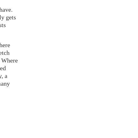
 have.
ly gets
sts
here
etch
? Where
zed
y, a
many