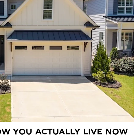
W YOU ACTUALLY LIVE NOW