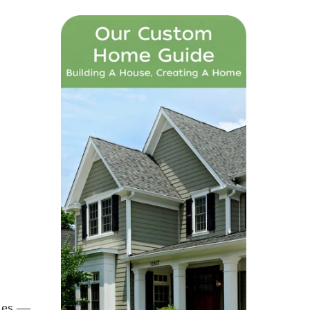
ties —