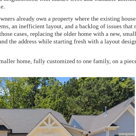
e.
wners already own a property where the existing house
ms, an inefficient layout, and a backlog of issues that 
 those cases, replacing the older home with a new, smal
 and the address while starting fresh with a layout desig
maller home, fully customized to one family, on a piec