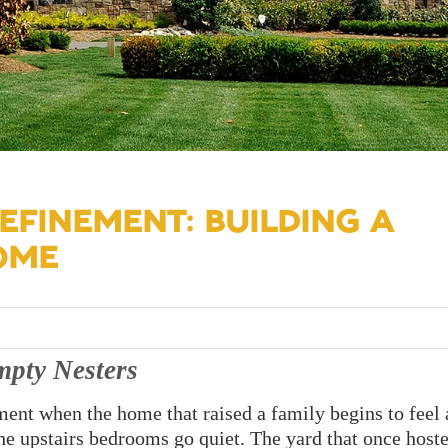
EFINEMENT: BUILDING A
OME
pty Nesters
nt when the home that raised a family begins to feel a
The upstairs bedrooms go quiet. The yard that once host