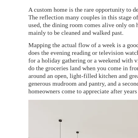
A custom home is the rare opportunity to des
The reflection many couples in this stage of
used, the dining room comes alive only on h
mainly to be cleaned and walked past.
Mapping the actual flow of a week is a goo
does the evening reading or television watc
for a holiday gathering or a weekend with
do the groceries land when you come in fro
around an open, light-filled kitchen and grea
generous mudroom and pantry, and a secon
homeowners come to appreciate after years 