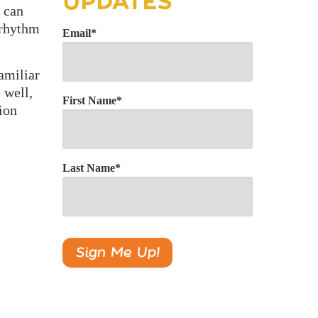
UPDATES
 can
 rhythm
Email
*
amiliar
 well,
First Name
*
tion
Last Name
*