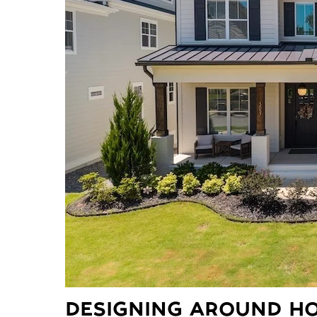
DESIGNING AROUND HO