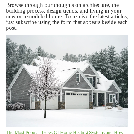
Browse through our thoughts on architecture, the
building process, design trends, and living in your
new or remodeled home. To receive the latest articles,
just subscribe using the form that appears beside each
post.
The Most Popular Types Of Home Heating Systems and How