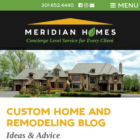
MENU
301.652.4440
CUSTOM HOME AND
REMODELING BLOG
Ideas & Advice