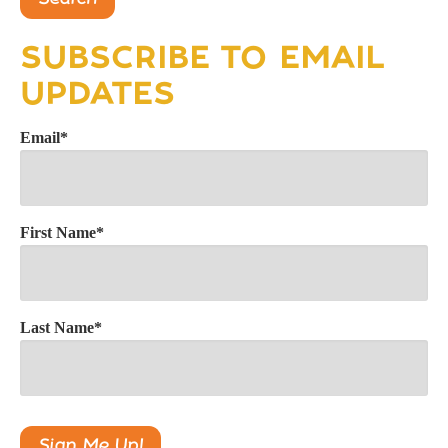
SUBSCRIBE TO EMAIL
UPDATES
Email
*
First Name
*
Last Name
*