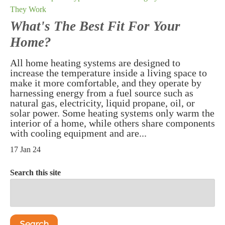
They Work
What's The Best Fit For Your
Home?
All home heating systems are designed to
increase the temperature inside a living space to
make it more comfortable, and they operate by
harnessing energy from a fuel source such as
natural gas, electricity, liquid propane, oil, or
solar power. Some heating systems only warm the
interior of a home, while others share components
with cooling equipment and are...
17 Jan 24
Search this site
Search